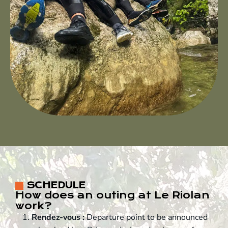
SCHEDULE
How does an outing at Le Riolan
work?
Rendez-vous :
Departure point to be announced