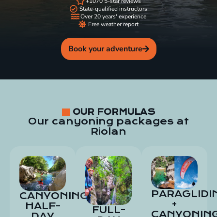
+1070 5-star reviews
State-qualified instructors
Over 20 years' experience
Free weather report
Book your adventure
OUR FORMULAS
Our canyoning packages at
Riolan
PARAGLIDI
CANYONING
+
HALF-
FULL-
CANYONIN
DAY