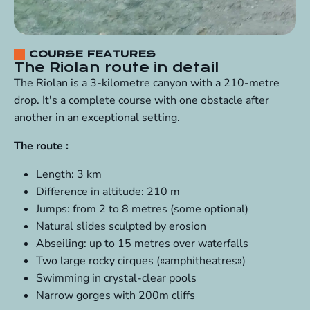
COURSE FEATURES
The Riolan route in detail
The Riolan is a 3-kilometre canyon with a 210-metre
drop. It's a complete course with one obstacle after
another in an exceptional setting.
The route :
Length: 3 km
Difference in altitude: 210 m
Jumps: from 2 to 8 metres (some optional)
Natural slides sculpted by erosion
Abseiling: up to 15 metres over waterfalls
Two large rocky cirques («amphitheatres»)
Swimming in crystal-clear pools
Narrow gorges with 200m cliffs