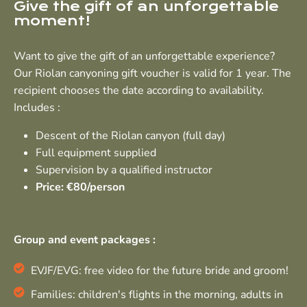
Give the gift of an unforgettable
moment!
Want to give the gift of an unforgettable experience?
Our Riolan canyoning gift voucher is valid for 1 year. The
recipient chooses the date according to availability.
Includes :
Descent of the Riolan canyon (full day)
Full equipment supplied
Supervision by a qualified instructor
Price: €80/person
Group and event packages :
EVJF/EVG: free video for the future bride and groom!
Families: children's flights in the morning, adults in