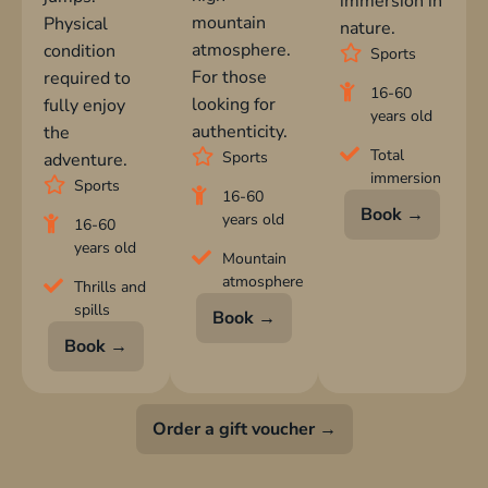
immersion in
mountain
Physical
nature.
atmosphere.
condition
Sports
For those
required to
16-60
looking for
fully enjoy
years old
authenticity.
the
Total
Sports
adventure.
immersion
Sports
16-60
Book →
years old
16-60
years old
Mountain
atmosphere
Thrills and
spills
Book →
Book →
Order a gift voucher →