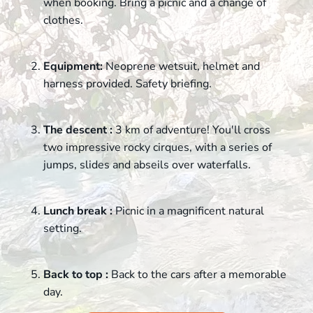
when booking. Bring a picnic and a change of
clothes.
Equipment:
Neoprene wetsuit, helmet and
harness provided. Safety briefing.
The descent :
3 km of adventure! You'll cross
two impressive rocky cirques, with a series of
jumps, slides and abseils over waterfalls.
Lunch break :
Picnic in a magnificent natural
setting.
Back to top :
Back to the cars after a memorable
day.