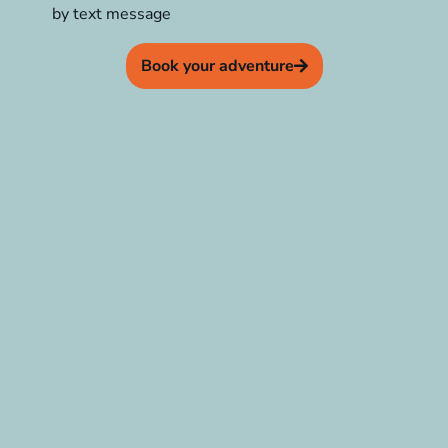
by text message
Book your adventure