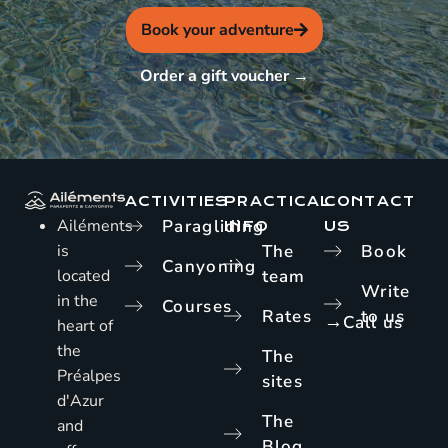
Book your adventure
Order a gift voucher →
ACTIVITIES
PRACTICAL
CONTACT
Ailéments
Paragliding
INFO
US
is
The
Book
Canyoning
located
team
Write
in the
Courses
Rates
to us
→
Call us
heart of
the
The
Préalpes
sites
d'Azur
The
and
Blog