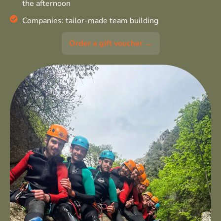
the afternoon
Companies: tailor-made team building
Order a gift voucher →