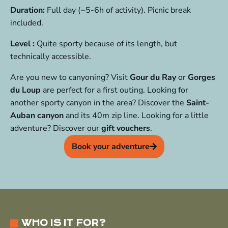
Duration:
Full day (~5-6h of activity). Picnic break
included.
Level :
Quite sporty because of its length, but
technically accessible.
Are you new to canyoning? Visit
Gour du Ray
or
Gorges
du Loup
are perfect for a first outing. Looking for
another sporty canyon in the area? Discover the
Saint-
Auban canyon
and its 40m zip line. Looking for a little
adventure? Discover our
gift vouchers
.
Book your adventure
WHO IS IT FOR?