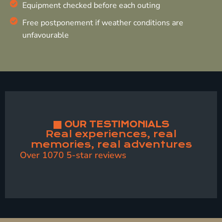
Equipment checked before each outing
Free postponement if weather conditions are
unfavourable
OUR TESTIMONIALS
Real experiences, real
memories, real adventures
Over 1070 5-star reviews