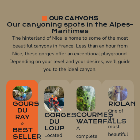
OUR CANYONS
Our canyoning spots in the Alpes-
Maritimes
The hinterland of Nice is home to some of the most
beautiful canyons in France. Less than an hour from
Nice, these gorges offer an exceptional playground.
Depending on your level and your desires, we'll guide
you to the ideal canyon.
GOURS
RIOLAN
DU
One of
COURMES
GORGES
RAY
the
WATERFALLS
DU
⭐
most
LOUP
A
BEST
beautiful
Located
complete
SELLER