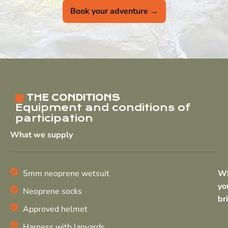
Book your adventure →
THE CONDITIONS
Equipment and conditions of
participation
What we supply
5mm neoprene wetsuit
W
yo
Neoprene socks
br
Approved helmet
Harness with lanyards