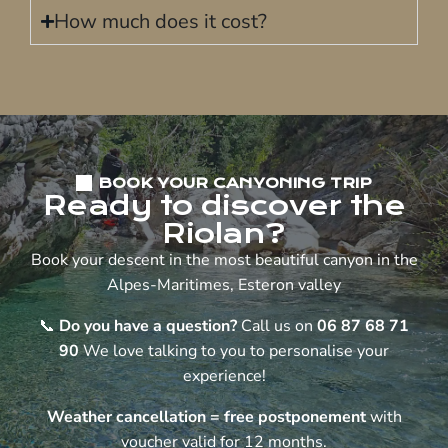
How much does it cost?
BOOK YOUR CANYONING TRIP
Ready to discover the
Riolan?
Book your descent in the most beautiful canyon in the
Alpes-Maritimes, Esteron valley
📞
Do you have a question?
Call us on
06 87 68 71
90
We love talking to you to personalise your
experience!
Weather cancellation = free postponement
with
voucher valid for 12 months.