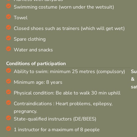
Swimming costume (worn under the wetsuit)
Towel
Closed shoes such as trainers (which will get wet)
Spare clothing
Water and snacks
Conditions of participation
Ability to swim: minimum 25 metres (compulsory)
Su
&
Minimum age: 8 years
sa
Physical condition: Be able to walk 30 min uphill
Contraindications : Heart problems, epilepsy,
pregnancy.
State-qualified instructors (DE/BEES)
1 instructor for a maximum of 8 people