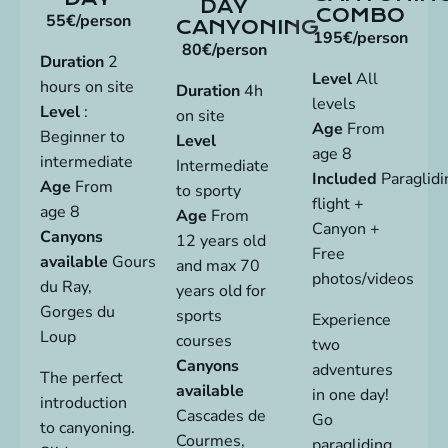
DAY
COMBO
55€/person
CANYONING
195€/person
80€/person
Duration
2
Level
All
hours on site
Duration
4h
levels
Level
:
on site
Age
From
Beginner to
Level
age 8
intermediate
Intermediate
Included
Paraglidi
Age
From
to sporty
flight +
age 8
Age
From
Canyon +
Canyons
12 years old
Free
available
Gours
and max 70
photos/videos
du Ray,
years old for
Gorges du
sports
Experience
Loup
courses
two
Canyons
adventures
The perfect
available
in one day!
introduction
Cascades de
Go
to
canyoning
.
Courmes,
paragliding