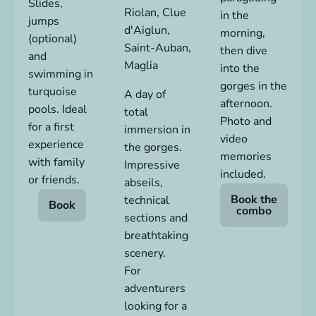
Slides,
Riolan,
Clue
in the
jumps
d'Aiglun
,
morning,
(optional)
Saint-Auban,
then dive
and
Maglia
into the
swimming in
gorges in the
turquoise
A day of
afternoon.
pools. Ideal
total
Photo and
for a first
immersion in
video
experience
the gorges.
memories
with family
Impressive
included.
or friends.
abseils,
Book the
technical
Book
combo
sections and
breathtaking
scenery.
For
adventurers
looking for a