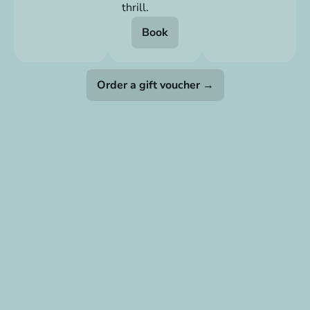
thrill.
Book
Order a gift voucher →