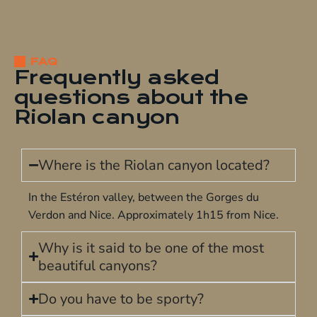
FAQ
Frequently asked
questions about the
Riolan canyon
Where is the Riolan canyon located?
In the Estéron valley, between the Gorges du
Verdon and Nice. Approximately 1h15 from Nice.
Why is it said to be one of the most
beautiful canyons?
Do you have to be sporty?