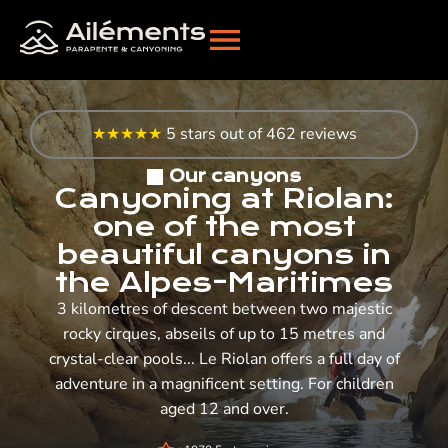
★★★★★
5 stars out of 462 reviews
Our canyons
Canyoning at Riolan:
one of the most
beautiful canyons in
the Alpes-Maritimes
3 kilometres of descent between two majestic
rocky cirques, abseils of up to 15 metres and
crystal-clear pools... Le Riolan offers a full day of
adventure in a magnificent setting. For children
aged 12 and over.