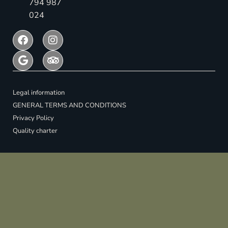
794 987
024
Legal information
GENERAL TERMS AND CONDITIONS
Privacy Policy
Quality charter