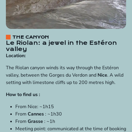
THE CANYON
Le Riolan: a jewel in the Estéron
valley
Location:
The Riolan canyon winds its way through the Estéron
valley, between the Gorges du Verdon and
Nice
. A wild
setting with limestone cliffs up to 200 metres high.
How to find us :
From Nice: ~1h15
From
Cannes
: ~1h30
From
Grasse
: ~1h
Meeting point: communicated at the time of booking