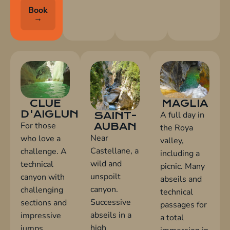
Book
→
MAGLIA
CLUE
D'AIGLUN
A full day in
SAINT-
For those
AUBAN
the Roya
Near
who love a
valley,
Castellane, a
challenge. A
including a
wild and
technical
picnic. Many
unspoilt
canyon with
abseils and
canyon.
challenging
technical
Successive
sections and
passages for
abseils in a
impressive
a total
high
jumps.