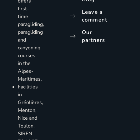
offers
first-
Leave a
time
comment
paragliding,
paragliding
Our
and
partners
canyoning
courses
in the
Alpes-
Maritimes.
Facilities
in
Gréolières,
Menton,
Nice and
Toulon.
SIREN