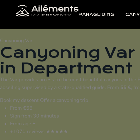
PARAGLIDING
CANY
Canyoning Var
Canyoning Var
in
Department
The Var provides access to the most beautiful canyons in the 
abseiling supervised by a state-qualified guide. From
55 €
, fr
Book my descent
Offer a canyoning trip
From €55
Sign from 30 minutes
From age 8
+1070 reviews ★★★★★