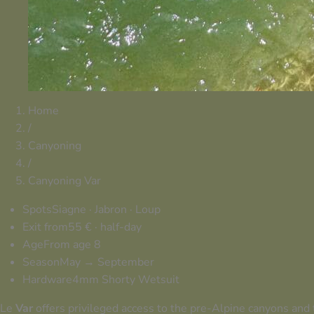
Home
/
Canyoning
/
Canyoning Var
Spots
Siagne · Jabron · Loup
Exit from
55 € · half-day
Age
From age 8
Season
May → September
Hardware
4mm Shorty Wetsuit
Le
Var
offers privileged access to the pre-Alpine canyons and