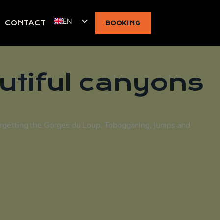
EN
CONTACT
BOOKING
utiful canyons
orgetting the
Gorges du Loup
. Tobogganing, jumps and