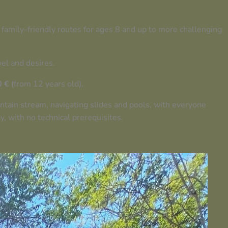
 family-friendly routes for ages 8 and up to more challenging
vel and desires.
0 €
(from 12 years old).
untain stream, navigating slides and pools, with everyone
, with no technical prerequisites.