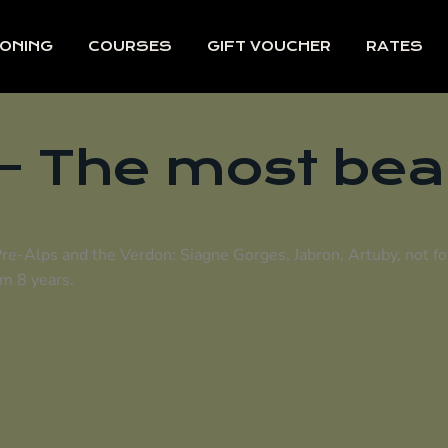
ONING
COURSES
GIFT VOUCHER
RATES
- The most bea
Pre-Alps and the Verdon: Siagne Gorges, Jabron, Artuby, not f
om 8 years.