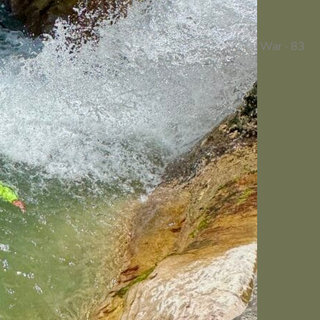
War · 83