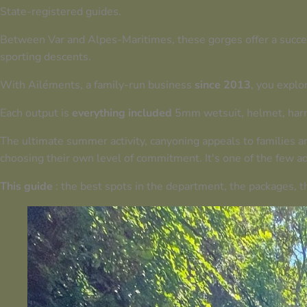
State-registered guides
.
Between Var and Alpes-Maritimes, these gorges offer a success
sporting descents.
With Ailéments, a family-run business
since 2013
, you explo
Each output is
everything included
5mm wetsuit, helmet, harn
The ultimate summer activity, canyoning appeals to families a
choosing their own level of commitment. It's one of the few ad
This guide
: the best spots in the department, the packages, th