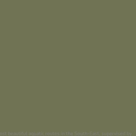
st beautiful aquatic routes in the South-East, supervised by