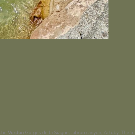
 the
Verdon
Gorges de la Siagne, Jabron canyon, Artuby. The mo