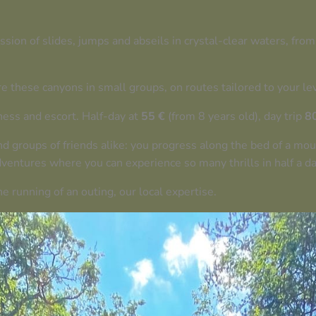
ion of slides, jumps and abseils in crystal-clear waters, from
re these canyons in small groups, on routes tailored to your le
ess and escort. Half-day at
55 €
(from 8 years old), day trip
8
nd groups of friends alike: you progress along the bed of a mo
ventures where you can experience so many thrills in half a day
e running of an outing, our local expertise.