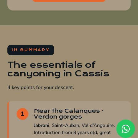
IN SUMMARY
The essentials of
canyoning in Cassis
4 key points for your descent.
Near the Calanques ·
1
Verdon gorges
Jabroni
, Saint-Auban, Val d'Angouire.
Introduction from 8 years old, great