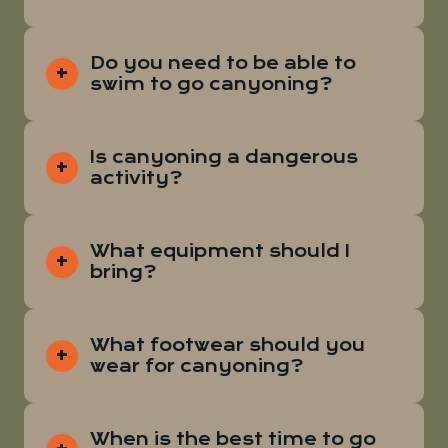
Do you need to be able to
swim to go canyoning?
Is canyoning a dangerous
activity?
What equipment should I
bring?
What footwear should you
wear for canyoning?
When is the best time to go