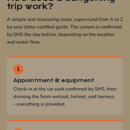
trip work?
A simple and reassuring route, supervised from A to Z
by your state-certified guide. The canyon is confirmed
by SMS the day before, depending on the weather
and water flow.
Appointment & equipment
Check-in at the car park confirmed by SMS, then
donning the 5mm wetsuit, helmet, and harness
– everything is provided.