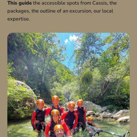
This guide
the accessible spots from Cassis, the
packages, the outline of an excursion, our local
expertise.