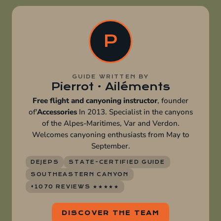
P
GUIDE WRITTEN BY
Pierrot · Ailéments
Free flight and canyoning instructor
, founder
of'
Accessories
In 2013. Specialist in the canyons
of the Alpes-Maritimes, Var and Verdon.
Welcomes canyoning enthusiasts from May to
September.
DEJEPS
STATE-CERTIFIED GUIDE
SOUTHEASTERN CANYON
+1070 REVIEWS ★★★★★
DISCOVER THE TEAM