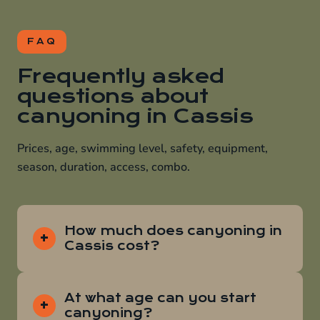
FAQ
Frequently asked
questions about
canyoning in Cassis
Prices, age, swimming level, safety, equipment,
season, duration, access, combo.
How much does canyoning in
Cassis cost?
At what age can you start
canyoning?