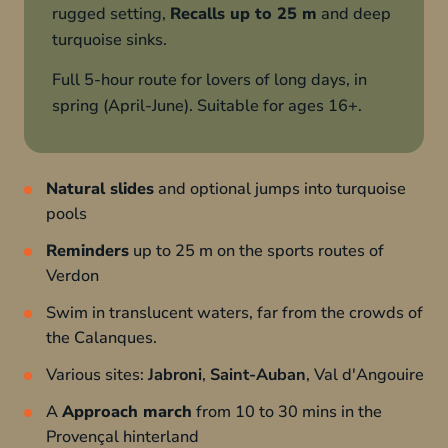
rugged setting,
Recalls up to 25 m
and deep
turquoise sinks.
Full 5-hour route for lovers of long days, in
spring (April-June). Suitable for ages 16+.
Natural slides
and optional jumps into turquoise
pools
Reminders
up to 25 m on the sports routes of
Verdon
Swim in translucent waters, far from the crowds of
the Calanques.
Various sites:
Jabroni
,
Saint-Auban
, Val d'Angouire
A
Approach march
from 10 to 30 mins in the
Provençal hinterland