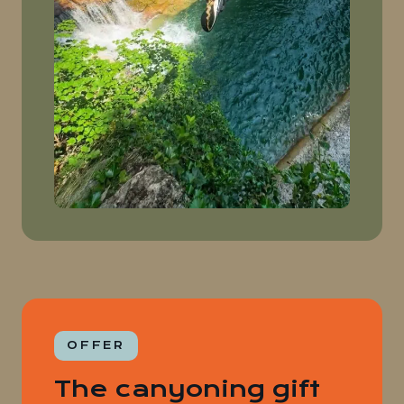
OFFER
The canyoning gift