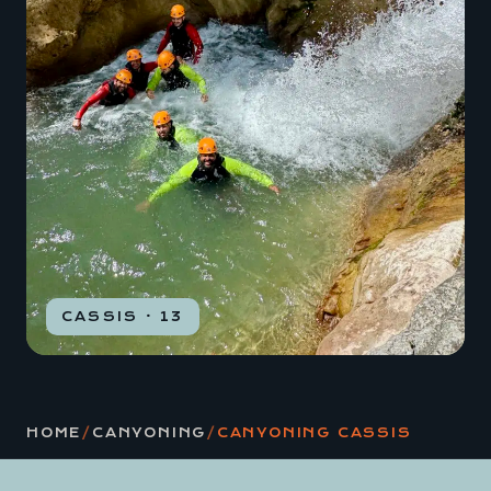
CASSIS · 13
HOME
/
CANYONING
/
CANYONING CASSIS