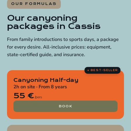
OUR FORMULAS
Our canyoning
packages in Cassis
From family introductions to sports days, a package
for every desire. All-inclusive prices: equipment,
state-certified guide, and insurance.
Canyoning Half-day
2h on site · From 8 years
55 €
/pers
BOOK