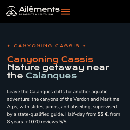
CANYONING CASSIS
Canyoning Cassis
Nature getaway near
the
Calanques
Leave the Calanques cliffs for another aquatic
adventure: the canyons of the Verdon and Maritime
Alps, with slides, jumps, and abseiling, supervised
by a state-qualified guide. Half-day from
55 €
, from
8 years. +1070 reviews 5/5.