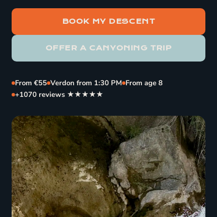
BOOK MY DESCENT
OFFER A CANYONING TRIP
From €55
Verdon from 1:30 PM
From age 8
+1070 reviews ★★★★★