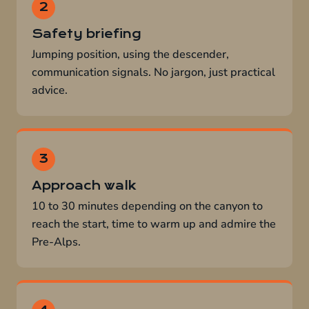
Safety briefing
Jumping position, using the descender,
communication signals. No jargon, just practical
advice.
Approach walk
10 to 30 minutes depending on the canyon to
reach the start, time to warm up and admire the
Pre-Alps.