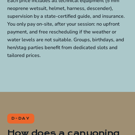
Each price includes all technical equipment (5 mm
neoprene wetsuit, helmet, harness, descender),
supervision by a state-certified guide, and insurance.
You only pay on-site, after your session: no upfront
payment, and free rescheduling if the weather or
water levels are not suitable. Groups, birthdays, and
hen/stag parties benefit from dedicated slots and
tailored prices.
D-DAY
How does a canyoning