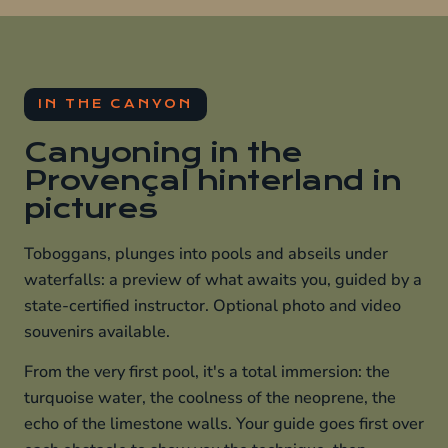
IN THE CANYON
Canyoning in the
Provençal hinterland in
pictures
Toboggans, plunges into pools and abseils under
waterfalls: a preview of what awaits you, guided by a
state-certified instructor. Optional photo and video
souvenirs available.
From the very first pool, it's a total immersion: the
turquoise water, the coolness of the neoprene, the
echo of the limestone walls. Your guide goes first over