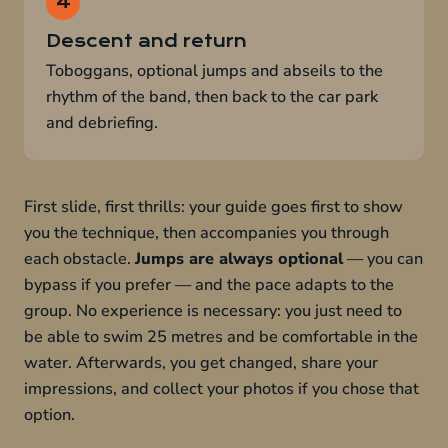
Descent and return
Toboggans, optional jumps and abseils to the
rhythm of the band, then back to the car park
and debriefing.
First slide, first thrills: your guide goes first to show
you the technique, then accompanies you through
each obstacle.
Jumps are always optional
— you can
bypass if you prefer — and the pace adapts to the
group. No experience is necessary: you just need to
be able to swim 25 metres and be comfortable in the
water. Afterwards, you get changed, share your
impressions, and collect your photos if you chose that
option.