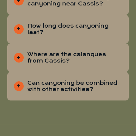
canyoning near Cassis?
How long does canyoning
last?
Where are the calanques
from Cassis?
Can canyoning be combined
with other activities?