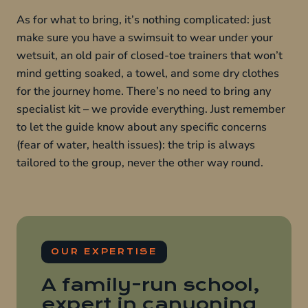
As for what to bring, it’s nothing complicated: just
make sure you have a swimsuit to wear under your
wetsuit, an old pair of closed-toe trainers that won’t
mind getting soaked, a towel, and some dry clothes
for the journey home. There’s no need to bring any
specialist kit – we provide everything. Just remember
to let the guide know about any specific concerns
(fear of water, health issues): the trip is always
tailored to the group, never the other way round.
OUR EXPERTISE
A family-run school,
expert in canyoning