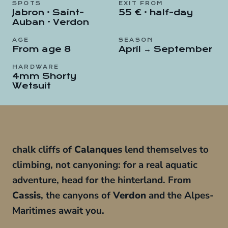
SPOTS
EXIT FROM
Jabron · Saint-
55 € · half-day
Auban · Verdon
AGE
SEASON
From age 8
April → September
HARDWARE
4mm Shorty
Wetsuit
chalk cliffs of
Calanques
lend themselves to
climbing, not canyoning: for a real aquatic
adventure, head for the hinterland. From
Cassis
, the canyons of
Verdon
and the Alpes-
Maritimes await you.