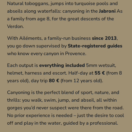
Natural toboggans, jumps into turquoise pools and
abseils along waterfalls: canyoning in the
Jabroni
As
a family from age 8, for the great descents of the
Verdon.
With Ailéments, a family-run business
since 2013
,
you go down supervised by
State-registered guides
who know every canyon in Provence.
Each output is
everything included
5mm wetsuit,
helmet, harness and escort. Half-day at
55 €
(from 8
years old), day trip
80 €
(from 12 years old).
Canyoning is the perfect blend of sport, nature, and
thrills: you walk, swim, jump, and abseil, all within
gorges you’d never suspect were there from the road.
No prior experience is needed – just the desire to cool
off and play in the water, guided by a professional.