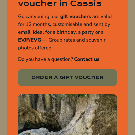
voucher in Cassis
Go canyoning: our
gift vouchers
are valid
for 12 months, customisable and sent by
email. Ideal for a birthday, a party or a
EVJF/EVG
— Group rates and souvenir
photos offered.
Do you have a question?
Contact us
.
ORDER A GIFT VOUCHER