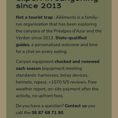
since 2013
Not a tourist trap
: Ailéments is a family-
run organisation that has been exploring
the canyons of the Préalpes d'Azur and the
Verdon since 2013.
State-qualified
guides
, a personalised welcome and time
for a chat on every outing.
Canyon equipment
checked and renewed
each season
(equipment meeting
standards: harnesses, belay devices,
helmets, ropes). +1070 5/5 reviews. Free
weather report, on-site payment after the
activity, no upfront fees.
Do you have a question?
Contact us
you
call the
06 87 68 71 90
.