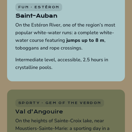
FUN · ESTÉRON
Saint-Auban
On the Estéron River, one of the region’s most
popular white-water runs: a complete white-
water course featuring
jumps up to 8 m
,
toboggans and rope crossings.
Intermediate level, accessible, 2.5 hours in
crystalline pools.
SPORTY · GEM OF THE VERDON
Val d'Angouire
On the heights of Sainte-Croix lake, near
Moustiers-Sainte-Marie: a sporting day in a