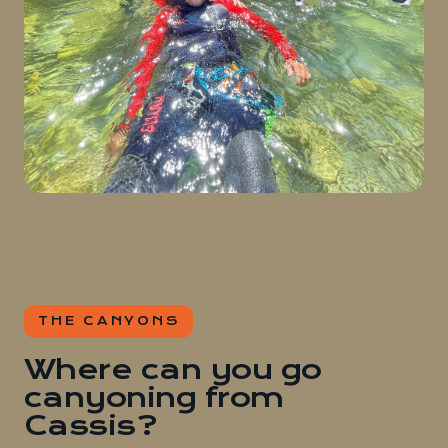
THE CANYONS
Where can you go
canyoning from
Cassis?