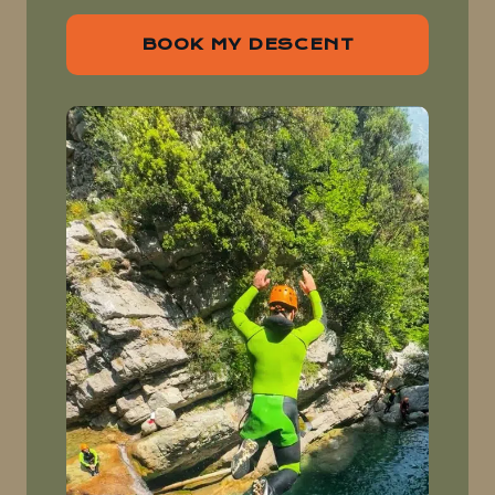
BOOK MY DESCENT