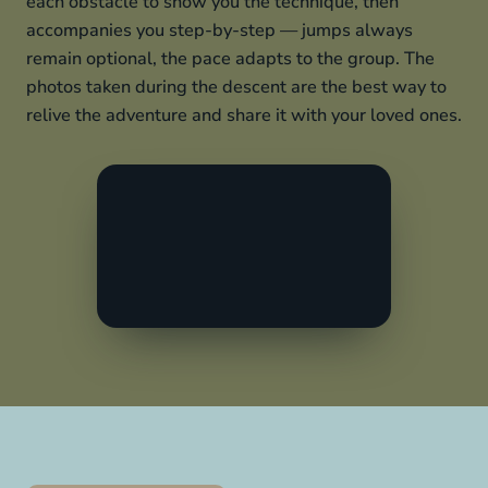
each obstacle to show you the technique, then
accompanies you step-by-step — jumps always
remain optional, the pace adapts to the group. The
photos taken during the descent are the best way to
relive the adventure and share it with your loved ones.