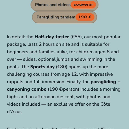
Photos and videos
souvenir
Paragliding tandem
190 €
In detail: the
Half-day taster
(€55), our most popular
package, lasts 2 hours on site and is suitable for
beginners and families alike, for children aged 8 and
over — slides, optional jumps and swimming in the
pools. The
Sports day
(€80) opens up the more
challenging courses from age 12, with impressive
rappels and full immersion. Finally, the
paragliding +
canyoning combo
(190 €/person) includes a morning
flight and an afternoon descent, with photos and
videos included — an exclusive offer on the Côte
d'Azur.