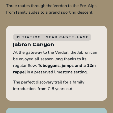
Three routes through the Verdon to the Pre-Alps,
from family slides to a grand sporting descent.
INITIATION · NEAR CASTELLANE
Jabron Canyon
At the gateway to the Verdon, the Jabron can
be enjoyed all season long thanks to its
regular flow.
Toboggans, jumps and a 12m
rappel
in a preserved limestone setting.
The perfect discovery trail for a family
introduction, from 7-8 years old.