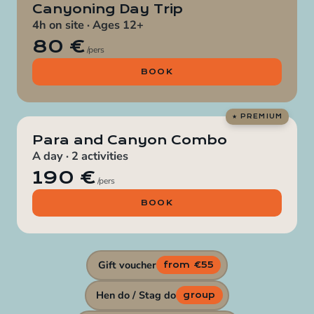
Canyoning Day Trip
4h on site · Ages 12+
80 €
/pers
BOOK
Para and Canyon Combo
A day · 2 activities
190 €
/pers
BOOK
Gift voucher
from €55
Hen do / Stag do
group