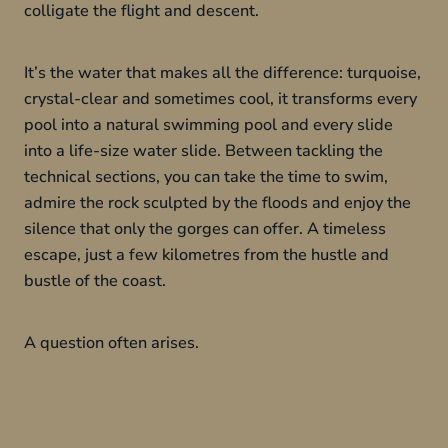
colligate the flight and descent.
It’s the water that makes all the difference: turquoise,
crystal-clear and sometimes cool, it transforms every
pool into a natural swimming pool and every slide
into a life-size water slide. Between tackling the
technical sections, you can take the time to swim,
admire the rock sculpted by the floods and enjoy the
silence that only the gorges can offer. A timeless
escape, just a few kilometres from the hustle and
bustle of the coast.
A question often arises.