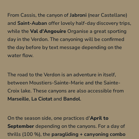
From Cassis, the canyon of
Jabroni
(near Castellane)
and
Saint-Auban
offer lovely half-day discovery trips,
while the
Val d'Angouire
Organise a great sporting
day in the Verdon. The canyoning will be confirmed
the day before by text message depending on the
water flow.
The road to the Verdon is an adventure in itself,
between Moustiers-Sainte-Marie and the Sainte-
Croix lake. These canyons are also accessible from
Marseille
,
La Ciotat
and
Bandol
.
On the season side, one practices d'
April to
September
depending on the canyons. For a day of
thrills (100 %), the
paragliding + canyoning combo