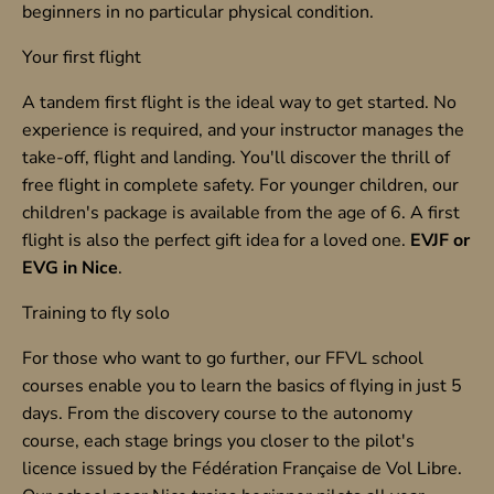
beginners in no particular physical condition.
Your first flight
A tandem first flight is the ideal way to get started. No
experience is required, and your instructor manages the
take-off, flight and landing. You'll discover the thrill of
free flight in complete safety. For younger children, our
children's package is available from the age of 6. A first
flight is also the perfect gift idea for a loved one.
EVJF or
EVG in Nice
.
Training to fly solo
For those who want to go further, our FFVL school
courses enable you to learn the basics of flying in just 5
days. From the discovery course to the autonomy
course, each stage brings you closer to the pilot's
licence issued by the Fédération Française de Vol Libre.