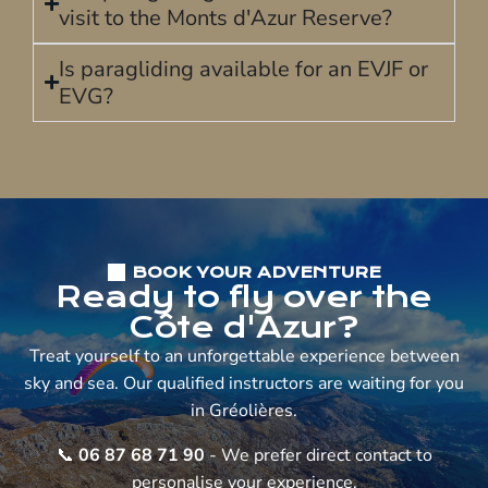
visit to the Monts d'Azur Reserve?
Is paragliding available for an EVJF or
EVG?
BOOK YOUR ADVENTURE
Ready to fly over the
Côte d'Azur?
Treat yourself to an unforgettable experience between
sky and sea. Our qualified instructors are waiting for you
in Gréolières.
📞
06 87 68 71 90
- We prefer direct contact to
personalise your experience.