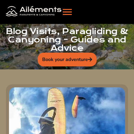
Blog Visits, Paragliding &
Canyoning - Guides and
Advice
Book your adventure