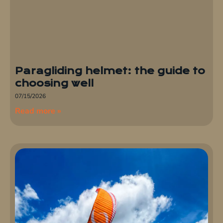
Paragliding helmet: the guide to
choosing well
07/15/2026
Read more »