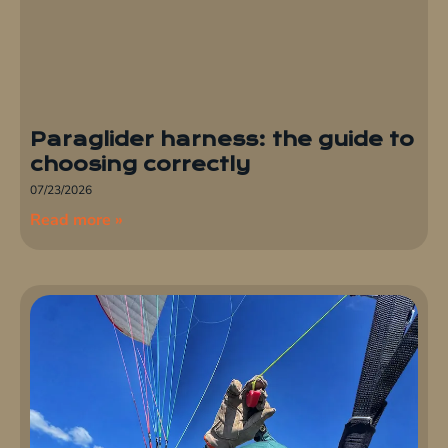
Paraglider harness: the guide to
choosing correctly
07/23/2026
Read more »