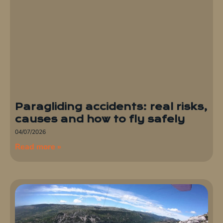
Paragliding accidents: real risks,
causes and how to fly safely
04/07/2026
Read more »