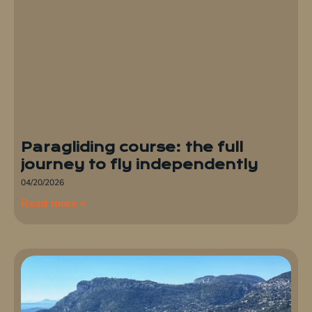
Paragliding course: the full
journey to fly independently
04/20/2026
Read more »