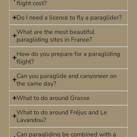
flight cost?
Do I need a licence to fly a paraglider?
What are the most beautiful
paragliding sites in France?
How do you prepare for a paragliding
flight?
Can you paraglide and canyoneer on
the same day?
What to do around Grasse
What to do around Fréjus and Le
Lavandou?
Can paragliding be combined with a