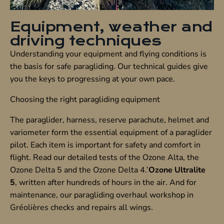
Equipment, weather and
driving techniques
Understanding your equipment and flying conditions is
the basis for safe paragliding. Our technical guides give
you the keys to progressing at your own pace.
Choosing the right paragliding equipment
The paraglider, harness, reserve parachute, helmet and
variometer form the essential equipment of a paraglider
pilot. Each item is important for safety and comfort in
flight. Read our detailed tests of the Ozone Alta, the
Ozone Delta 5 and the Ozone Delta 4.’
Ozone Ultralite
5
, written after hundreds of hours in the air. And for
maintenance, our paragliding overhaul workshop in
Gréolières checks and repairs all wings.