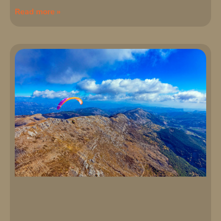
Read more »