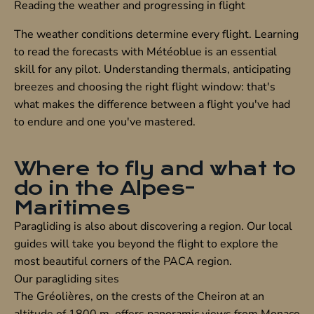
Reading the weather and progressing in flight
The weather conditions determine every flight. Learning
to read the forecasts with Météoblue is an essential
skill for any pilot. Understanding thermals, anticipating
breezes and choosing the right flight window: that's
what makes the difference between a flight you've had
to endure and one you've mastered.
Where to fly and what to
do in the Alpes-
Maritimes
Paragliding is also about discovering a region. Our local
guides will take you beyond the flight to explore the
most beautiful corners of the PACA region.
Our paragliding sites
The
Gréolières
, on the crests of the Cheiron at an
altitude of 1800 m, offers panoramic views from Monaco