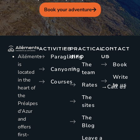
Book your adventure
ACTIVITIES
PRACTICAL
CONTACT
Ailéments
Paragliding
INFO
US
is
The
Book
Canyoning
located
team
Write
in the
Courses
Rates
to us
→
Call us
heart of
the
The
Préalpes
sites
d'Azur
The
and
Blog
offers
first-
Leave a