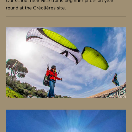
Our school near Nice trains beginner pilots all year
round at the Gréolières site.