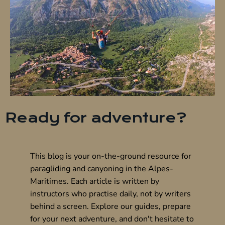
Ready for adventure?
This blog is your on-the-ground resource for
paragliding and canyoning in the Alpes-
Maritimes. Each article is written by
instructors who practise daily, not by writers
behind a screen. Explore our guides, prepare
for your next adventure, and don't hesitate to