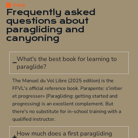
FAQ
Frequently asked
questions about
paragliding and
canyoning
What's the best book for learning to
paraglide?
The Manuel du Vol Libre (2025 edition) is the
FFVL's official reference book. Parapente: s'initier
et progresser« (Paragliding: getting started and
progressing) is an excellent complement. But
there's no substitute for
in-school training
with a
qualified instructor.
How much does a first paragliding