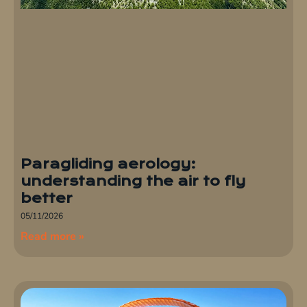
Paragliding aerology:
understanding the air to fly
better
05/11/2026
Read more »