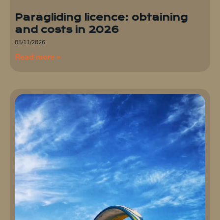
Paragliding licence: obtaining
and costs in 2026
05/11/2026
Read more »