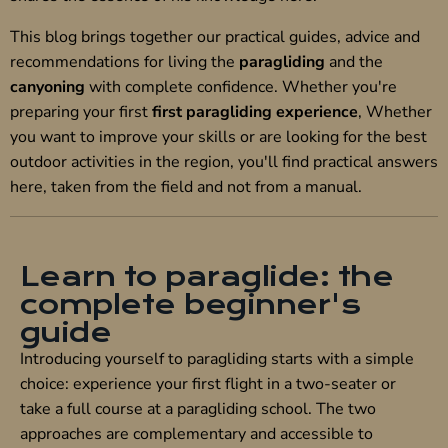
This blog brings together our practical guides, advice and
recommendations for living the
paragliding
and the
canyoning
with complete confidence. Whether you're
preparing your first
first paragliding experience
, Whether
you want to improve your skills or are looking for the best
outdoor activities in the region, you'll find practical answers
here, taken from the field and not from a manual.
Learn to paraglide: the
complete beginner's
guide
Introducing yourself to paragliding starts with a simple
choice: experience your first flight in a two-seater or
take a full course at a paragliding school. The two
approaches are complementary and accessible to