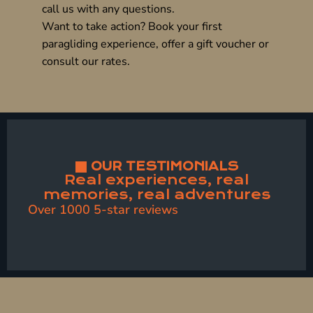
call us with any questions.
Want to take action? Book your
first
paragliding experience
, offer a
gift voucher
or
consult our
rates
.
OUR TESTIMONIALS
Real experiences, real
memories, real adventures
Over 1000 5-star reviews