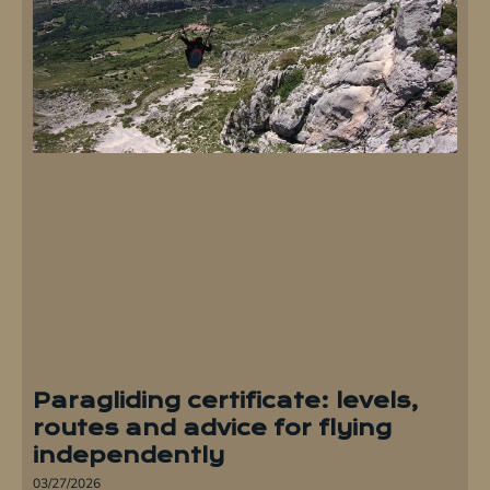
Paragliding certificate: levels,
routes and advice for flying
independently
03/27/2026