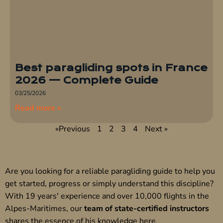
Best paragliding spots in France
2026 — Complete Guide
03/25/2026
Read more »
«Previous
1
2
3
4
Next »
Are you looking for a reliable paragliding guide to help you
get started, progress or simply understand this discipline?
With 19 years' experience and over 10,000 flights in the
Alpes-Maritimes, our
team of state-certified instructors
shares the essence of his knowledge here.