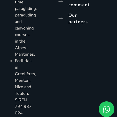
time
comment
paragliding,
paragliding
Our
and
partners
canyoning
courses
in the
Alpes-
Maritimes.
Facilities
in
Gréolières,
Menton,
Nice and
Toulon.
SIREN
794 987
024