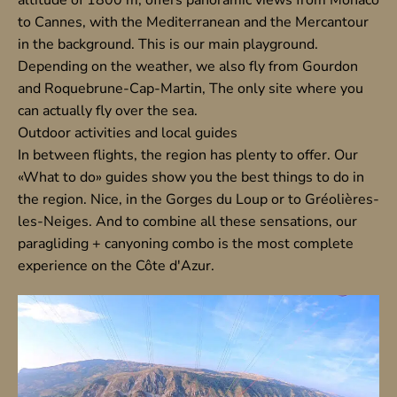
to Cannes, with the Mediterranean and the Mercantour
in the background. This is our main playground.
Depending on the weather, we also fly from
Gourdon
and
Roquebrune-Cap-Martin
, The only site where you
can actually fly over the sea.
Outdoor activities and local guides
In between flights, the region has plenty to offer. Our
«What to do» guides show you the best things to do in
the region.
Nice
, in the
Gorges du Loup
or to
Gréolières-
les-Neiges
. And to combine all these sensations, our
paragliding + canyoning combo
is the most complete
experience on the Côte d'Azur.