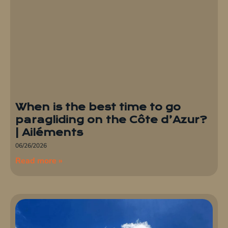
When is the best time to go
paragliding on the Côte d’Azur?
| Ailéments
06/26/2026
Read more »