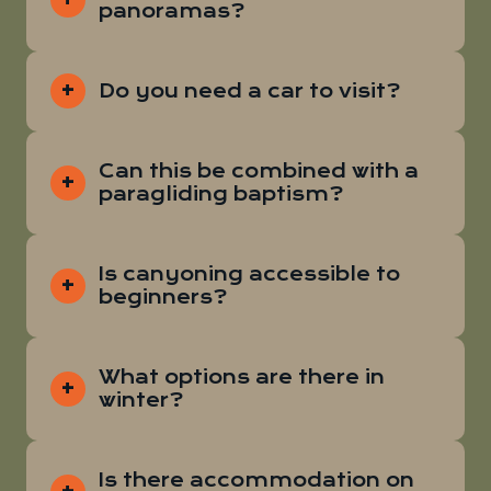
panoramas?
Do you need a car to visit?
Can this be combined with a
paragliding baptism?
Is canyoning accessible to
beginners?
What options are there in
winter?
Is there accommodation on