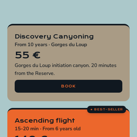
Discovery Canyoning
From 10 years · Gorges du Loup
55 €
Gorges du Loup initiation canyon. 20 minutes
from the Reserve.
BOOK
Ascending flight
15-20 min · From 6 years old