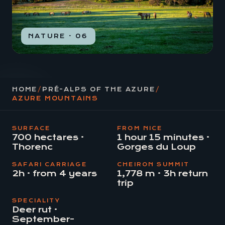
NATURE · 06
HOME
/
PRÉ-ALPS OF THE AZURE
/
AZURE MOUNTAINS
SURFACE
FROM NICE
700 hectares ·
1 hour 15 minutes ·
Thorenc
Gorges du Loup
SAFARI CARRIAGE
CHEIRON SUMMIT
2h · from 4 years
1,778 m · 3h return
trip
SPECIALITY
Deer rut ·
September-