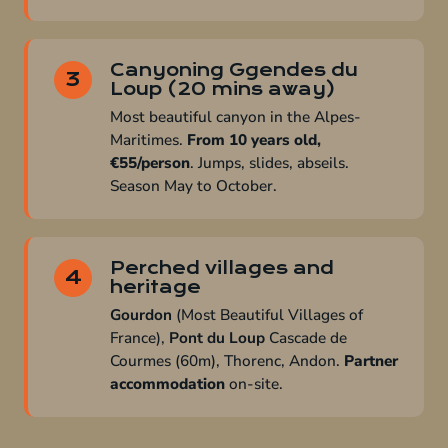
Canyoning Ggendes du
3
Loup (20 mins away)
Most beautiful canyon in the Alpes-
Maritimes.
From 10 years old,
€55/person
. Jumps, slides, abseils.
Season May to October.
Perched villages and
4
heritage
Gourdon
(Most Beautiful Villages of
France),
Pont du Loup
Cascade de
Courmes (60m), Thorenc, Andon.
Partner
accommodation
on-site.