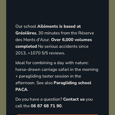
Paragliding 30
minutes from the
Reserve
Our school
Ailéments is based at
Gréolières
, 30 minutes from the Réserve
des Monts d'Azur.
Over 6,000 volumes
completed
No serious accidents since
2013, +1070 5/5 reviews.
Ideal for combining a day with nature:
horse-drawn carriage safari in the morning
+ paragliding taster session in the
afternoon. See also
Paragliding school
PACA
.
Do you have a question?
Contact us
you
call the
06 87 68 71 90
.