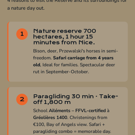
4 reasons to visit the Reserve and its surroundings for
a nature day out.
Nature reserve 700
1
hectares, 1 hour 15
minutes from Nice.
Bison, deer, Przewalski's horses in semi-
freedom.
Safari carriage from 4 years
old
, Ideal for families. Spectacular deer
rut in September-October.
Paragliding 30 min · Take-
2
off 1,800 m
School
Ailéments – FFVL-certified
à
Gréolières 1400
. Christenings from
€100, Bay of Angels view. Safari +
paragliding combo = memorable day.