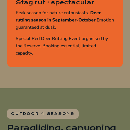
Stag rut · spectacular
Peak season for nature enthusiasts.
Deer
rutting season in September-October
Emotion
guaranteed at dusk.
Special Red Deer Rutting Event organised by
the Reserve. Booking essential, limited
capacity.
OUTDOOR 4 SEASONS
Paragliding, canyoning