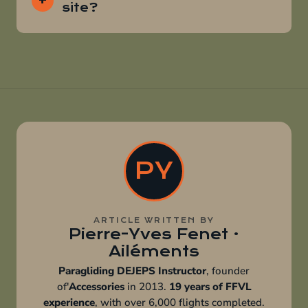
site?
PY
ARTICLE WRITTEN BY
Pierre-Yves Fenet ·
Ailéments
Paragliding DEJEPS Instructor
, founder
of'
Accessories
in 2013.
19 years of FFVL
experience
, with over 6,000 flights completed.