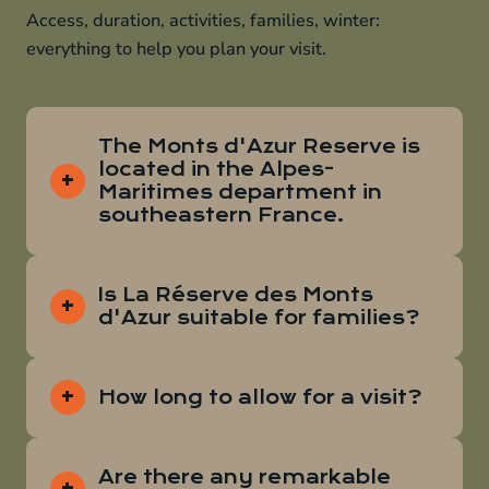
Access, duration, activities, families, winter:
everything to help you plan your visit.
The Monts d'Azur Reserve is
located in the Alpes-
Maritimes department in
southeastern France.
Is La Réserve des Monts
d'Azur suitable for families?
How long to allow for a visit?
Are there any remarkable