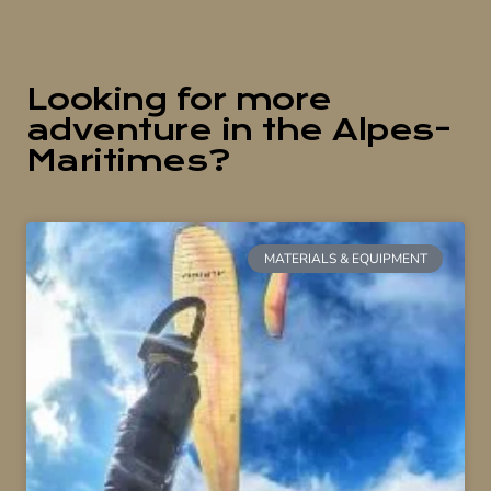
Looking for more
adventure in the Alpes-
Maritimes?
MATERIALS & EQUIPMENT