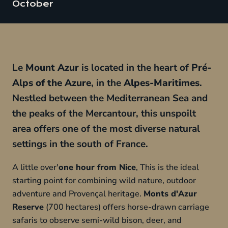
October
Le
Mount Azur
is located in the heart of
Pré-
Alps of the Azure
, in the
Alpes-Maritimes
.
Nestled between the Mediterranean Sea and
the peaks of the Mercantour, this unspoilt
area offers one of the most diverse natural
settings in the south of France.
A little over'
one hour from Nice
, This is the ideal
starting point for combining wild nature, outdoor
adventure and Provençal heritage.
Monts d'Azur
Reserve
(700 hectares) offers horse-drawn carriage
safaris to observe semi-wild bison, deer, and