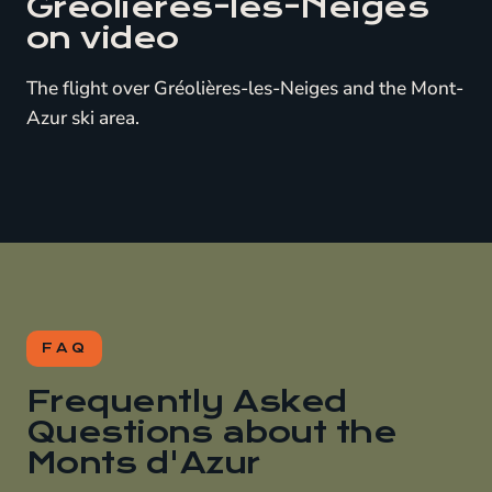
Gréolières-les-Neiges
on video
The flight over Gréolières-les-Neiges and the Mont-
Azur ski area.
FAQ
Frequently Asked
Questions about the
Monts d'Azur