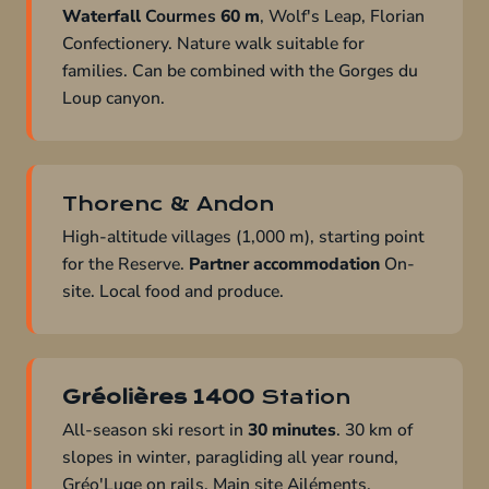
Waterfall
Courmes
60 m
, Wolf's Leap, Florian
Confectionery. Nature walk suitable for
families. Can be combined with the Gorges du
Loup canyon.
Thorenc & Andon
High-altitude villages (1,000 m), starting point
for the Reserve.
Partner accommodation
On-
site. Local food and produce.
Gréolières 1400
Station
All-season ski resort in
30 minutes
. 30 km of
slopes in winter, paragliding all year round,
Gréo'Luge on rails. Main site Ailéments.