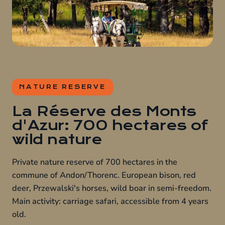
NATURE RESERVE
La Réserve des Monts
d'Azur: 700 hectares of
wild nature
Private nature reserve of 700 hectares in the
commune of Andon/Thorenc. European bison, red
deer, Przewalski's horses, wild boar in semi-freedom.
Main activity: carriage safari, accessible from 4 years
old.