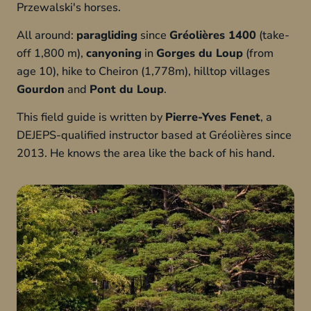
Przewalski's horses.
All around:
paragliding
since
Gréolières 1400
(take-
off 1,800 m),
canyoning
in
Gorges du Loup
(from
age 10), hike to Cheiron (1,778m), hilltop villages
Gourdon
and
Pont du Loup
.
This field guide is written by
Pierre-Yves Fenet
, a
DEJEPS-qualified instructor based at Gréolières since
2013. He knows the area like the back of his hand.