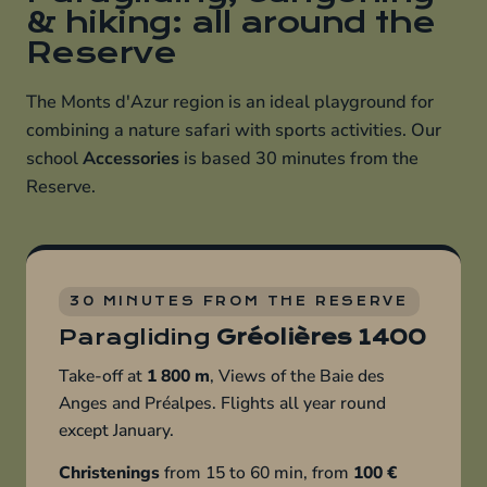
& hiking: all around the
Reserve
The Monts d'Azur region is an ideal playground for
combining a nature safari with sports activities. Our
school
Accessories
is based 30 minutes from the
Reserve.
30 MINUTES FROM THE RESERVE
Paragliding
Gréolières 1400
Take-off at
1 800 m
, Views of the Baie des
Anges and Préalpes. Flights all year round
except January.
Christenings
from 15 to 60 min, from
100 €