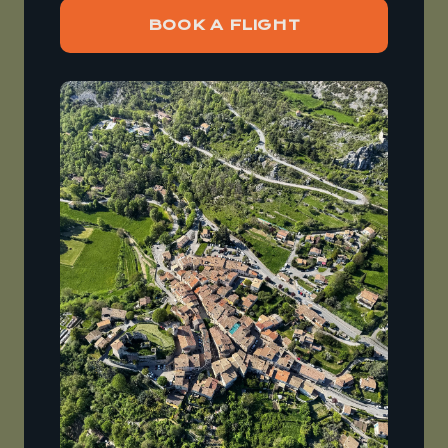
BOOK A FLIGHT