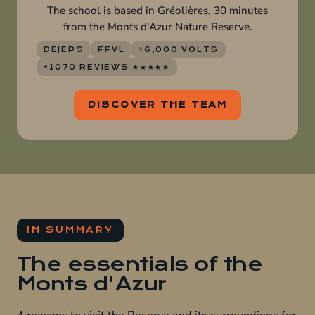
The school is based in Gréolières, 30 minutes
from the Monts d'Azur Nature Reserve.
DEJEPS
FFVL
+6,000 VOLTS
+1070 REVIEWS ★★★★★
DISCOVER THE TEAM
IN SUMMARY
The essentials of the
Monts d'Azur