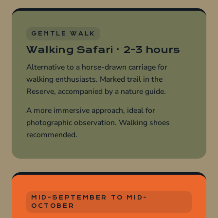
GENTLE WALK
Walking Safari · 2-3 hours
Alternative to a horse-drawn carriage for
walking enthusiasts. Marked trail in the
Reserve, accompanied by a nature guide.
A more immersive approach, ideal for
photographic observation. Walking shoes
recommended.
MID-SEPTEMBER TO MID-
OCTOBER