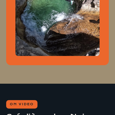
ON VIDEO