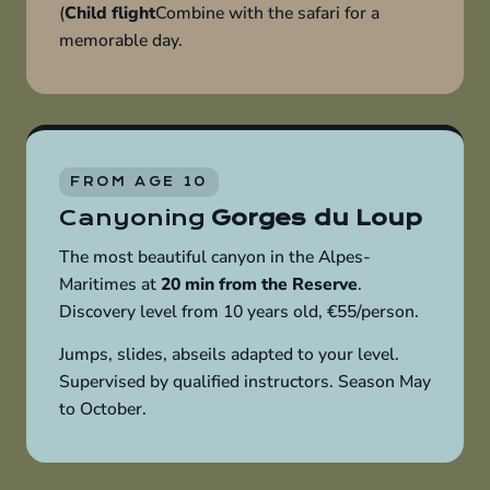
(
Child flight
Combine with the safari for a
memorable day.
FROM AGE 10
Canyoning
Gorges du Loup
The most beautiful canyon in the Alpes-
Maritimes at
20 min from the Reserve
.
Discovery level from 10 years old, €55/person.
Jumps, slides, abseils adapted to your level.
Supervised by qualified instructors. Season May
to October.