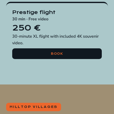
Prestige flight
30 min · Free video
250 €
30-minute XL flight with included 4K souvenir
video.
BOOK
HILLTOP VILLAGES