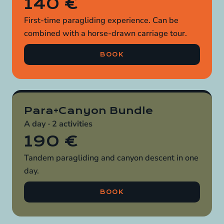
140 €
First-time paragliding experience. Can be
combined with a horse-drawn carriage tour.
BOOK
Para+Canyon Bundle
A day · 2 activities
190 €
Tandem paragliding and canyon descent in one
day.
BOOK