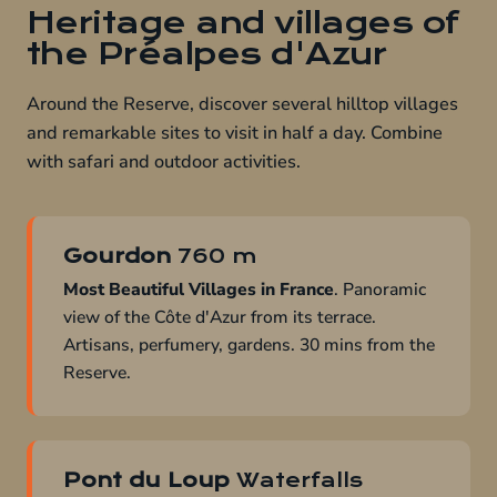
Heritage and villages of
the Préalpes d'Azur
Around the Reserve, discover several hilltop villages
and remarkable sites to visit in half a day. Combine
with safari and outdoor activities.
Gourdon
760 m
Most Beautiful Villages in France
. Panoramic
view of the Côte d'Azur from its terrace.
Artisans, perfumery, gardens. 30 mins from the
Reserve.
Pont du Loup
Waterfalls