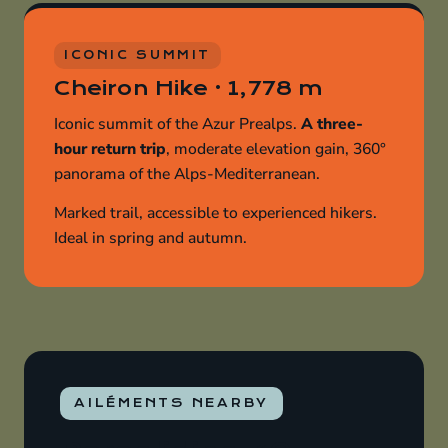
ICONIC SUMMIT
Cheiron Hike · 1,778 m
Iconic summit of the Azur Prealps.
A three-
hour return trip
, moderate elevation gain, 360°
panorama of the Alps-Mediterranean.
Marked trail, accessible to experienced hikers.
Ideal in spring and autumn.
AILÉMENTS NEARBY