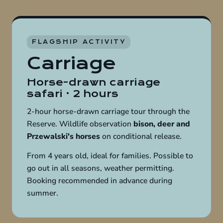
FLAGSHIP ACTIVITY
Carriage
Horse-drawn carriage
safari · 2 hours
2-hour horse-drawn carriage tour through the
Reserve. Wildlife observation
bison, deer and
Przewalski's horses
on conditional release.
From 4 years old, ideal for families. Possible to
go out in all seasons, weather permitting.
Booking recommended in advance during
summer.