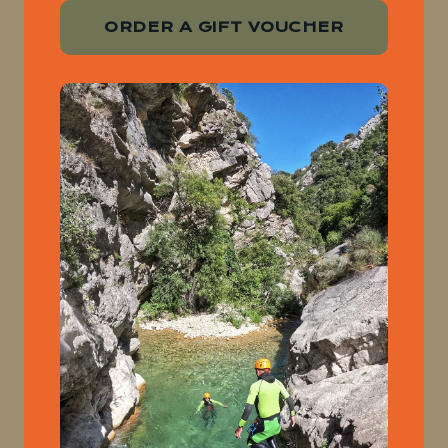
ORDER A GIFT VOUCHER