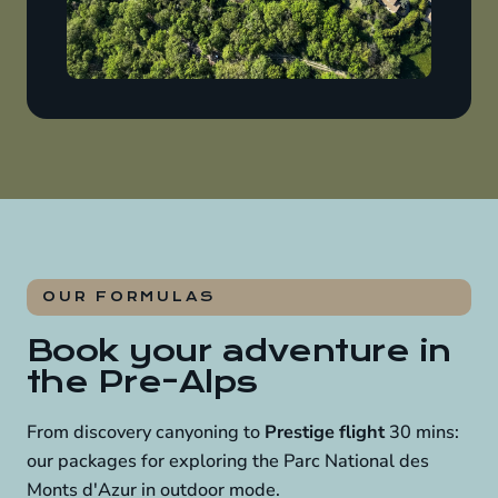
OUR FORMULAS
Book your adventure in
the Pre-Alps
From discovery canyoning to
Prestige flight
30 mins:
our packages for exploring the Parc National des
Monts d'Azur in outdoor mode.