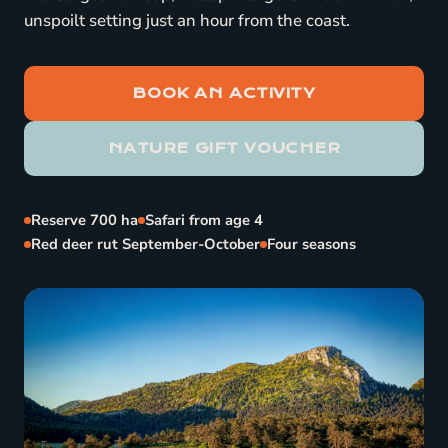
unspoilt setting just an hour from the coast.
BOOK AN ACTIVITY
NATURE GIFT VOUCHER
Reserve 700 ha
Safari from age 4
Red deer rut September-October
Four seasons