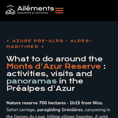
AZURE PRE-ALPS · ALPES-
MARITIMES
What to do around the
Monts d'Azur Reserve
:
activities, visits and
panoramas
in the
Préalpes d'Azur
Nature reserve 700 hectares · 1h15 from Nice.
Safari carriage,
paragliding Gréolières
, canyoning in
the Gorges du Loup, hilltop village Gourdon. A wild,