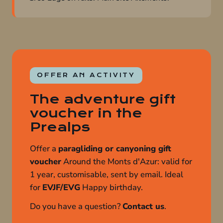
OFFER AN ACTIVITY
The adventure gift
voucher in the
Prealps
Offer a
paragliding or canyoning gift
voucher
Around the Monts d'Azur: valid for
1 year, customisable, sent by email. Ideal
for
EVJF/EVG
Happy birthday.
Do you have a question?
Contact us
.