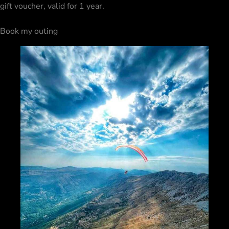
gift voucher
, valid for 1 year.
Book my outing