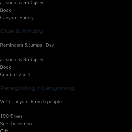
as soon as
55 €
/pers
Book
Canyon · Sporty
Clue & Artuby
Reminders & Jumps · Day
as soon as
85 €
/pers
Book
Combo · 2 in 1
Paragliding + Canyoning
Vol + canyon · From 5 people
190 €
/pers
See the combo
Gift