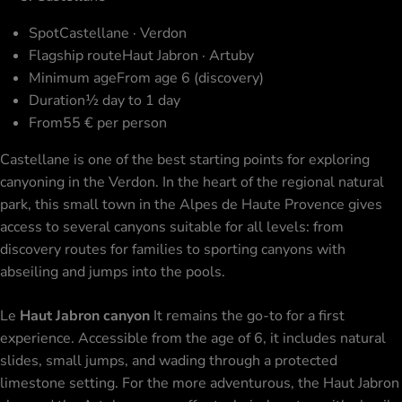
Spot
Castellane · Verdon
Flagship route
Haut Jabron · Artuby
Minimum age
From age 6 (discovery)
Duration
½ day to 1 day
From
55 € per person
Castellane is one of the best starting points for exploring
canyoning in the Verdon. In the heart of the regional natural
park, this small town in the Alpes de Haute Provence gives
access to several canyons suitable for all levels: from
discovery routes for families to sporting canyons with
abseiling and jumps into the pools.
Le
Haut Jabron canyon
It remains the go-to for a first
experience. Accessible from the age of 6, it includes natural
slides, small jumps, and wading through a protected
limestone setting. For the more adventurous, the Haut Jabron