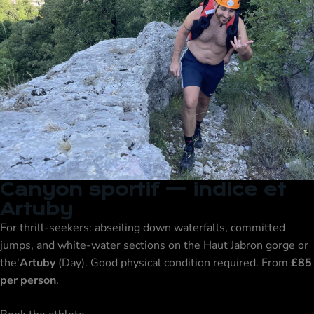
Canyon sportif — indice et
Artuby
For thrill-seekers: abseiling down waterfalls, committed
jumps, and white-water sections on the Haut Jabron gorge or
the'
Artuby
(Day). Good physical condition required. From
£85
per person
.