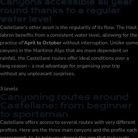
Canyons accessible all year
round thanks to a regular
water level
Castellane's other asset is the regularity of its flow. The Haut
Jabron benefits from a consistent water level, allowing for the
practice of'
April to October
without interruption. Unlike some
canyons in the Maritime Alps that are more dependent on
rainfall, the Castellane routes offer ideal conditions over a
long season – a real advantage for organising your trip
without any unpleasant surprises.
3 levels
Canyoning routes around
Castellane: from beginner
to sportsman
Castellane offers access to several routes with very different
profiles. Here are the three main canyons and the profile each
corresponds to, to help you choose the one that truly suits