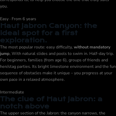
you.
Easy · From 6 years
Haut Jabron Canyon: the
ideal spot for a first
exploration.
The most popular route: easy difficulty,
without mandatory
jump
, With natural slides and pools to swim in. Half-day trip.
For beginners, families (from age 6), groups of friends and
hen/stag parties. Its bright limestone environment and the fun
sequence of obstacles make it unique – you progress at your
own pace in a relaxed atmosphere.
Intermediate
The clue of Haut Jabron: a
notch above
The upper section of the Jabron: the canyon narrows, the