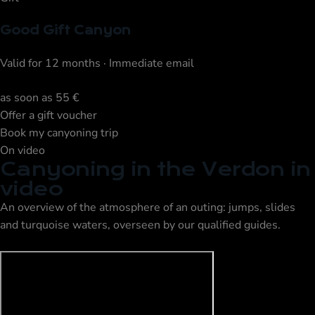
Good Gift Canyon
Valid for 12 months · Immediate email
as soon as
55 €
Offer a gift voucher
Book my canyoning trip
On video
Canyoning in the Verdon in
video
An overview of the atmosphere of an outing: jumps, slides
and turquoise waters, overseen by our qualified guides.