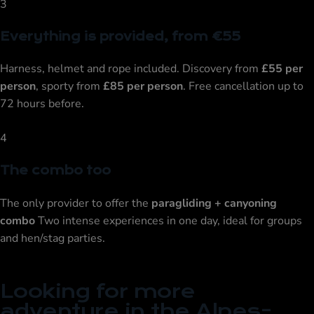
3
Everything is provided, from €55
Harness, helmet and rope included. Discovery from
£55 per
person
, sporty from
£85 per person
. Free cancellation up to
72 hours before.
4
The combo too
The only provider to offer the
paragliding + canyoning
combo
Two intense experiences in one day, ideal for groups
and hen/stag parties.
Looking for more
adventure in the Alpes-