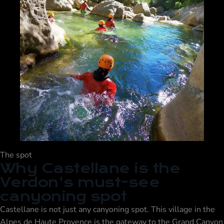
The spot
Why Castellane is the
Verdon's must-see
canyoning spot
Castellane is not just any canyoning spot. This village in the
Alpes de Haute Provence is the gateway to the Grand Canyon