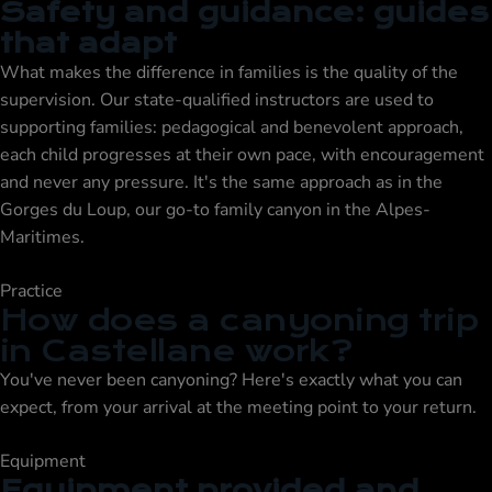
Safety and guidance: guides
that adapt
What makes the difference in families is the quality of the
supervision. Our state-qualified instructors are used to
supporting families: pedagogical and benevolent approach,
each child progresses at their own pace, with encouragement
and never any pressure. It's the same approach as in the
Gorges du Loup
, our go-to family canyon in the Alpes-
Maritimes.
Practice
How does a canyoning trip
in Castellane work?
You've never been canyoning? Here's exactly what you can
expect, from your arrival at the meeting point to your return.
Equipment
Equipment provided and