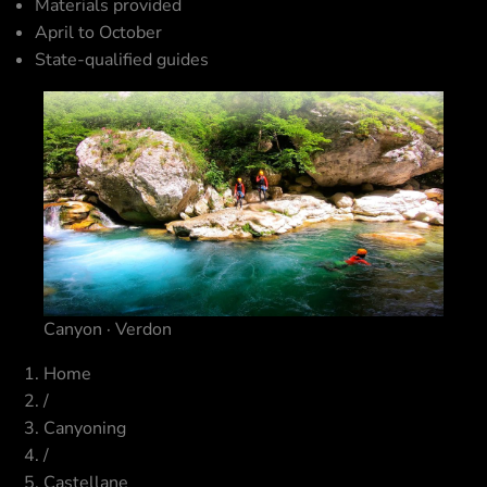
Materials provided
April to October
State-qualified guides
Canyon · Verdon
Home
/
Canyoning
/
Castellane