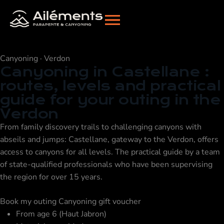
Canyoning · Verdon
Canyoning in Castellane
:
routes, levels and practical
guide for your outing in the
Verdon
From family discovery trails to challenging canyons with
abseils and jumps: Castellane, gateway to the Verdon, offers
access to canyons for all levels. The practical guide by a team
of state-qualified professionals who have been supervising
the region for over 15 years.
Book my outing
Canyoning gift voucher
From age 6 (Haut Jabron)