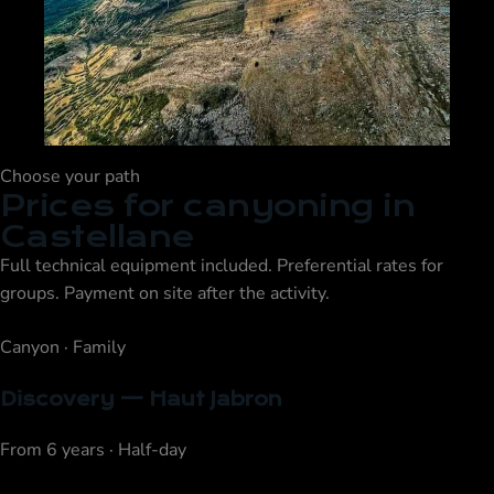
Choose your path
Prices for canyoning in
Castellane
Full technical equipment included. Preferential rates for
groups. Payment on site after the activity.
Canyon · Family
Discovery — Haut Jabron
From 6 years · Half-day