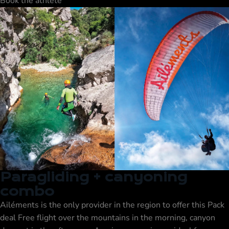
Book the athlete
Paragliding + canyoning
combo
Ailéments is the only provider in the region to offer this
Pack
deal
Free flight over the mountains in the morning, canyon