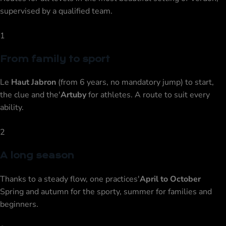
supervised by a qualified team.
1
From family to sport
Le
Haut Jabron
(from 6 years, no mandatory jump) to start,
the clue and the'
Artuby
for athletes. A route to suit every
ability.
2
A long season
Thanks to a steady flow, one practices'
April to October
Spring and autumn for the sporty, summer for families and
beginners.