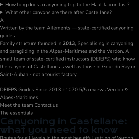
How long does a canyoning trip to the Haut Jabron last?
What other canyons are there after Castellane?
A
Written by the team
Ailéments — state-certified canyoning
guides
Family structure founded in
2013
, Specialising in canyoning
and paragliding in the Alpes-Maritimes and the Verdon. A
small team of state-certified instructors (DEJEPS) who know
the canyons of Castellane as well as those of Gour du Ray or
Saint-Auban - not a tourist factory.
DEJEPS Guides
Since 2013
+1070 5/5 reviews
Verdon &
Alpes-Maritimes
Meet the team
Contact us
The essentials
Canyoning in Castellane:
what you need to know
Routes for all levels in the most beautiful setting of Verdon,