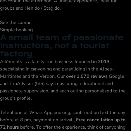
descent in the afternoon. A unique experience, ideal for
groups and
Hen do / Stag do
.
See the combo
Simple booking
A small team of passionate
instructors, not a tourist
factory
Ailéments is a family-run business founded in
2013
,
specialising in canyoning and
paragliding
in the Alpes-
Maritimes and the Verdon. Our
over 1,070 reviews
Google
and TripAdvisor (5/5) say: reassuring, educational and
passionate supervision, and each outing personalised to the
group's profile.
Telephone or WhatsApp booking, confirmation text the day
before at 8 pm, payment on arrival.,
Free cancellation up to
72 hours
before. To offer the experience, think of
canyoning