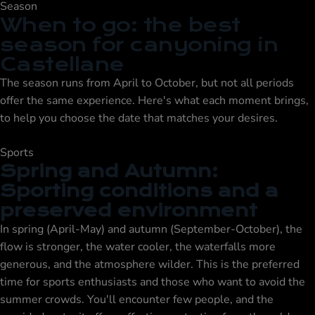
Season
When to go: the best
season for canyoning in
Castellane
The season runs from April to October, but not all periods
offer the same experience. Here's what each moment brings,
to help you choose the date that matches your desires.
Sports
Spring and Autumn:
Sporting conditions and a
preserved environment
In spring (April-May) and autumn (September-October), the
flow is stronger, the water cooler, the waterfalls more
generous, and the atmosphere wilder. This is the preferred
time for sports enthusiasts and those who want to avoid the
summer crowds. You'll encounter few people, and the