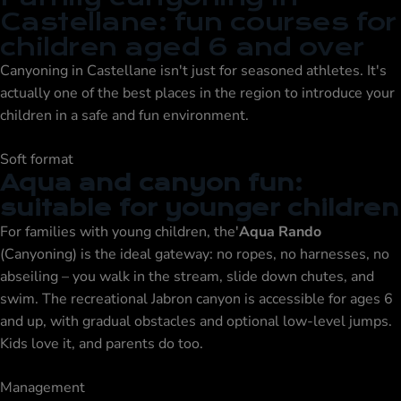
Castellane: fun courses for
children aged 6 and over
Canyoning in Castellane isn't just for seasoned athletes. It's
actually one of the best places in the region to introduce your
children in a safe and fun environment.
Soft format
Aqua and canyon fun:
suitable for younger children
For families with young children, the'
Aqua Rando
(Canyoning) is the ideal gateway: no ropes, no harnesses, no
abseiling – you walk in the stream, slide down chutes, and
swim. The recreational Jabron canyon is accessible for ages 6
and up, with gradual obstacles and optional low-level jumps.
Kids love it, and parents do too.
Management