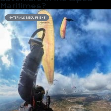
Maritimes?
MATERIALS & EQUIPMENT