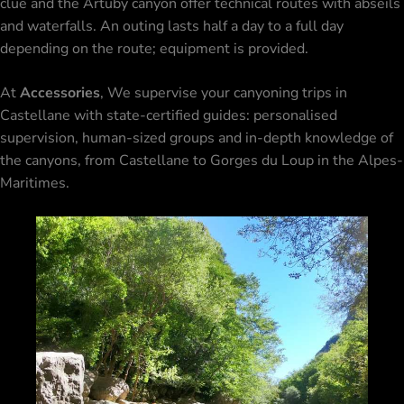
clue and the Artuby canyon offer technical routes with abseils
and waterfalls. An outing lasts half a day to a full day
depending on the route; equipment is provided.
At
Accessories
, We supervise your canyoning trips in
Castellane with state-certified guides: personalised
supervision, human-sized groups and in-depth knowledge of
the canyons, from Castellane to
Gorges du Loup
in the Alpes-
Maritimes.