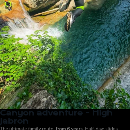
Canyon adventure - High
Jabron
The ultimate family route,
from 6 years
, Half-day: slides,