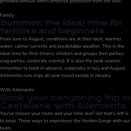
provided wetsuit offers effective protection from the cold.
Family
Summer: the ideal time for
families and beginners
From June to August, conditions are at their best: warmer
water, calmer currents and predictable weather. This is the
ideal time for first-timers, children and groups (hen parties,
stag parties, corporate events). It is also the peak season:
remember to book in advance, especially in July and August.
Ailéments runs trips all year round except in January.
With Ailéments
Book your canyoning trip in
Castellane with Ailéments
You've chosen your route and your time slot? All that's left is
to book. Three ways to experience the Verdon Gorge with our
team.