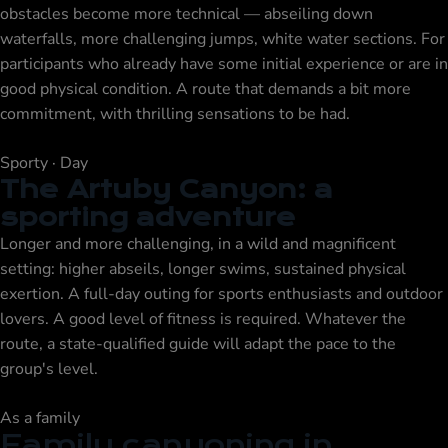
obstacles become more technical — abseiling down
waterfalls, more challenging jumps, white water sections. For
participants who already have some initial experience or are in
good physical condition. A route that demands a bit more
commitment, with thrilling sensations to be had.
Sporty · Day
The Artuby Canyon: a
sporting adventure
Longer and more challenging, in a wild and magnificent
setting: higher abseils, longer swims, sustained physical
exertion. A full-day outing for sports enthusiasts and outdoor
lovers. A good level of fitness is required. Whatever the
route, a state-qualified guide will adapt the pace to the
group's level.
As a family
Family canyoning in