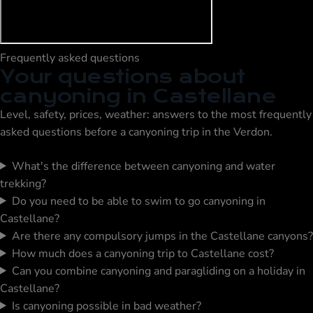
Frequently asked questions
Your questions about
canyoning in Castellane
Level, safety, prices, weather: answers to the most frequently
asked questions before a canyoning trip in the Verdon.
What's the difference between canyoning and water
trekking?
Do you need to be able to swim to go canyoning in
Castellane?
Are there any compulsory jumps in the Castellane canyons?
How much does a canyoning trip to Castellane cost?
Can you combine canyoning and paragliding on a holiday in
Castellane?
Is canyoning possible in bad weather?