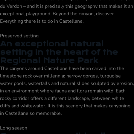
du Verdon – and it is precisely this geography that makes it an
exceptional playground. Beyond the canyon, discover
Everything there is to do in Castellane
.
Preserved setting
An exceptional natural
setting in the heart of the
Regional Nature Park
The canyons around Castellane have been carved into the
limestone rock over millennia: narrow gorges, turquoise
water pools, waterfalls and natural slides sculpted by erosion,
in an environment where fauna and flora remain wild. Each
rocky corridor offers a different landscape, between white
cliffs and whitewater. It is this scenery that makes canyoning
in Castellane so memorable.
Long season