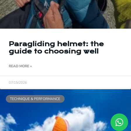
Paragliding helmet: the
guide to choosing well
READ MORE »
07/15/2026
TECHNIQUE & PERFORMANCE