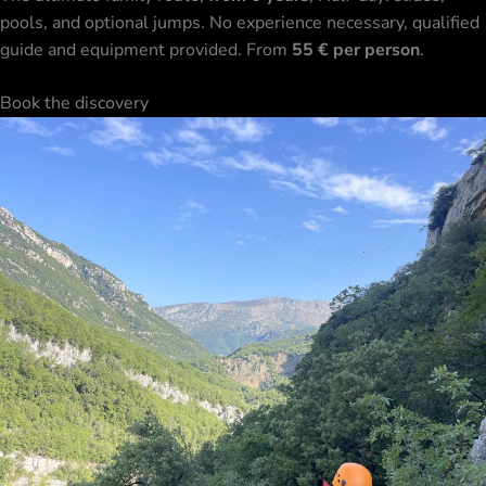
pools, and optional jumps. No experience necessary, qualified
guide and equipment provided. From
55 € per person
.
Book the discovery