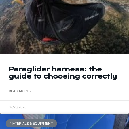
Paraglider harness: the
guide to choosing correctly
READ MORE »
07/23/2026
MATERIALS & EQUIPMENT