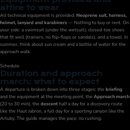
attire to wear
All technical equipment is provided.
Neoprene suit, harness,
helmet, lanyard and karabiners
— Nothing to buy or rent. On
your side: a swimsuit (under the wetsuit), closed-toe shoes
that fit well (trainers, no flip-flops or sandals), and a towel. In
summer, think about sun cream and a bottle of water for the
approach walk.
Schedule
Duration and approach
march: what to expect
A departure is broken down into three stages: the
briefing
and the equipment at the meeting point, the
Approach march
(20 to 30 min), the
descent
half a day for a discovery route
like the Haut Jabron, a full day for a sporting canyon like the
Artuby. The guide manages the pace: no rushing.