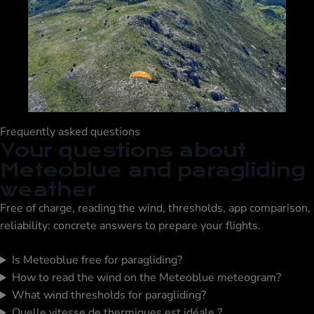
Frequently asked questions
Your questions about
Meteoblue and paragliding
weather
Free of charge, reading the wind, thresholds, app comparison,
reliability: concrete answers to prepare your flights.
Is Meteoblue free for paragliding?
How to read the wind on the Meteoblue meteogram?
What wind thresholds for paragliding?
Quelle vitesse de thermiques est idéale ?