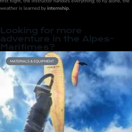
first flight, the instructor handles everything; to fly alone, the
weather is learned by
internship
.
Looking for more
adventure in the Alpes-
Maritimes?
MATERIALS & EQUIPMENT