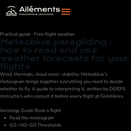
Practical guide · Free flight weather
Meteoblue paragliding
:
how to read and use
weather forecasts for your
flights
Wind, thermals, cloud cover, stability: Meteoblue’s
meteogram brings together everything you need to decide
whether to fly. A guide to interpreting it, written by DEJEPS
instructors who consult it before every flight at Gréolières.
Aerology Guide
Book a flight
Read the meteogram
GO / NO-GO Thresholds