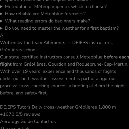
Meteoblue or Météoparapente: which to choose?
How reliable are Meteoblue forecasts?
What reading errors do beginners make?
Do you need to master the weather for a first baptism?
A
Written by the team
Ailéments — DEJEPS instructors,
Gréolières school
Our state-certified instructors consult Meteoblue
before each
flight
from Gréolières, Gourdon and Roquebrune-Cap-Martin.
With over 19 years’ experience and thousands of flights
under our belt, weather assessment is part of a rigorous
process: cross-checking sources, a briefing at 8 pm the night
before, and safety first.
DEJEPS Tutors
Daily cross-weather
Gréolières 1,800 m
+1070 5/5 reviews
Aerology Guide
Contact us
The essentials