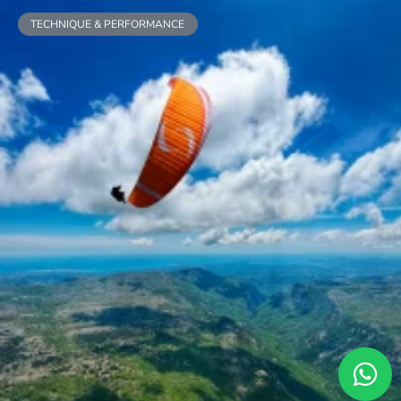
TECHNIQUE & PERFORMANCE