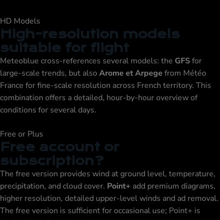
HD Models
High-resolution models
suitable for flight
Meteoblue cross-references several models: the
GFS
for
large-scale trends, but also
Arome et Arpege
from Météo
France for fine-scale resolution across French territory. This
combination offers a detailed, hour-by-hour overview of
conditions for several days.
Free or Plus
Free account or
subscription?
The free version provides wind at ground level, temperature,
precipitation, and cloud cover.
Point+
add premium diagrams,
higher resolution, detailed upper-level winds and ad removal.
The free version is sufficient for occasional use; Point+ is