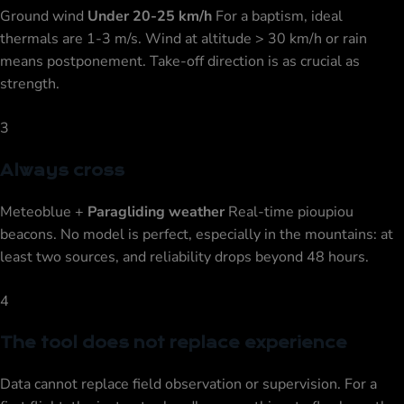
Ground wind
Under 20-25 km/h
For a baptism, ideal
thermals are 1-3 m/s. Wind at altitude > 30 km/h or rain
means postponement. Take-off direction is as crucial as
strength.
3
Always cross
Meteoblue +
Paragliding weather
Real-time pioupiou
beacons. No model is perfect, especially in the mountains: at
least two sources, and reliability drops beyond 48 hours.
4
The tool does not replace experience
Data cannot replace field observation or supervision. For a