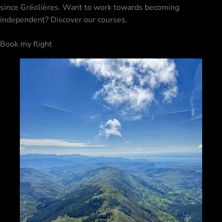
since Gréolières. Want to work towards becoming
independent? Discover our
courses
.
Book my flight