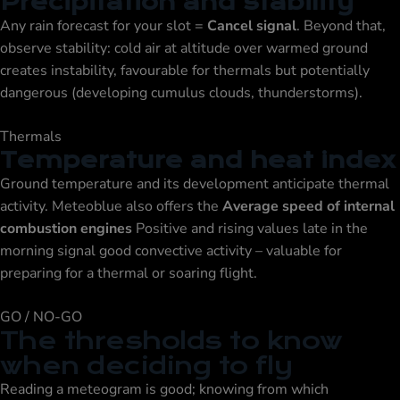
Precipitation and stability
Any rain forecast for your slot =
Cancel signal
. Beyond that,
observe stability: cold air at altitude over warmed ground
creates instability, favourable for thermals but potentially
dangerous (developing cumulus clouds, thunderstorms).
Thermals
Temperature and heat index
Ground temperature and its development anticipate thermal
activity. Meteoblue also offers the
Average speed of internal
combustion engines
Positive and rising values late in the
morning signal good convective activity – valuable for
preparing for a thermal or soaring flight.
GO / NO-GO
The thresholds to know
when deciding to fly
Reading a meteogram is good; knowing from which