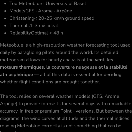
Tool
Meteoblue · University of Basel
Models
GFS · Arome · Arpège
Christening
< 20-25 km/h ground speed
Thermals
1-3 m/s ideal
Reliability
Optimal < 48 h
Meteoblue is a high-resolution weather forecasting tool used
daily by paragliding pilots around the world. Its detailed
meteogram allows for hourly analysis of the
vent, les
moteurs thermiques, la couverture nuageuse et la stabilité
atmosphérique
— all of this data is essential for deciding
whether
flight conditions
are brought together.
The tool relies on several weather models (GFS, Arome,
Arpège) to provide forecasts for several days with remarkable
accuracy, in free or premium Point+ versions. But between the
diagrams, the wind curves at altitude and the thermal indices,
reading Meteoblue correctly is not something that can be