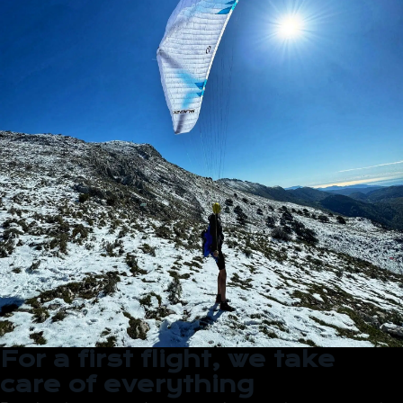
For a first flight, we take
care of everything