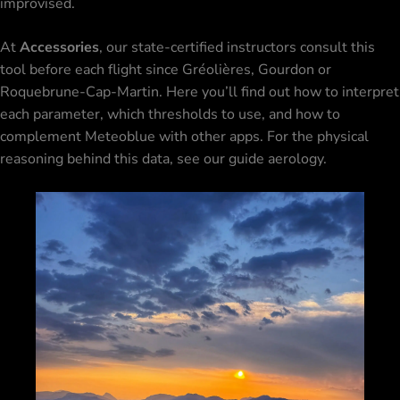
improvised.
At
Accessories
, our state-certified instructors consult this
tool before each flight since
Gréolières
, Gourdon or
Roquebrune-Cap-Martin. Here you’ll find out how to interpret
each parameter, which thresholds to use, and how to
complement Meteoblue with other apps. For the physical
reasoning behind this data, see our guide
aerology
.