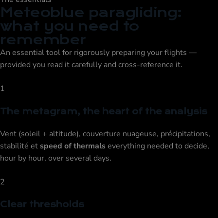
Meteoblue paragliding:
what you need to
remember
An essential tool for rigorously preparing your flights —
provided you read it carefully and cross-reference it.
1
The metagram, the heart of the analysis
Vent (soleil + altitude), couverture nuageuse, précipitations,
stabilité et
speed of thermals
everything needed to decide,
hour by hour, over several days.
2
Clear thresholds