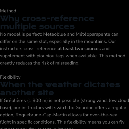
Method
Why cross-reference
multiple sources
No model is perfect: Meteoblue and Météoparapente can
differ on the same slot, especially in the mountains. Our
instructors cross-reference
at least two sources
and
supplement with pioupiou tags when available. This method
greatly reduces the risk of misreading.
Flexibility
When the weather dictates
another site
If Gréolières (1,800 m) is not possible (strong wind, low cloud
base), our instructors will switch to:
Gourdon
offers a regular
option,
Roquebrune-Cap-Martin
allows for over-the-sea
flight in specific conditions. This flexibility means you can fly