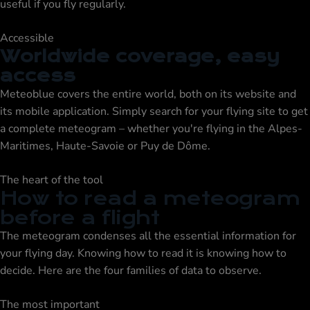
useful if you fly regularly.
Accessible
Worldwide coverage, easy
access
Meteoblue covers the entire world, both on its website and
its mobile application. Simply search for your flying site to get
a complete meteogram – whether you're flying in the Alpes-
Maritimes, Haute-Savoie or Puy de Dôme.
The heart of the tool
How to read a meteogram
before a flight
The meteogram condenses all the essential information for
your flying day. Knowing how to read it is knowing how to
decide. Here are the four families of data to observe.
The most important