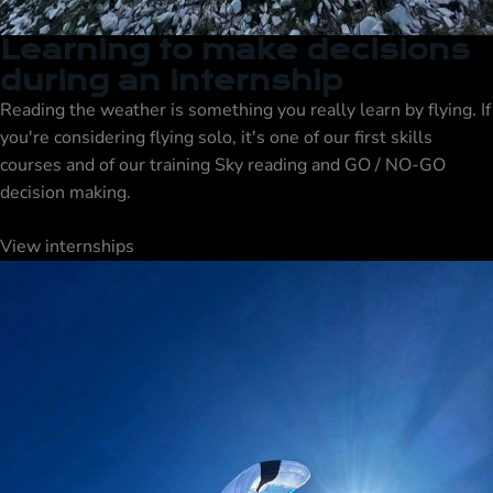
Learning to make decisions
during an internship
Reading the weather is something you really learn by flying. If
you're considering flying solo, it's one of our first skills
courses
and of our
training
Sky reading and GO / NO-GO
decision making.
View internships