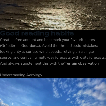
Good reading habits
Create a free account and bookmark your favourite sites
(Gréolières, Gourdon…). Avoid the three classic mistakes:
looking only at surface wind speeds, relying on a single
source, and confusing multi-day forecasts with daily forecasts.
And always supplement this with the'
Terrain observation
.
Understanding Aerology