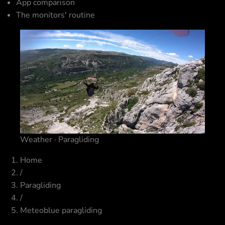
App comparison
The monitors' routine
Weather · Paragliding
Home
/
Paragliding
/
Meteoblue paragliding