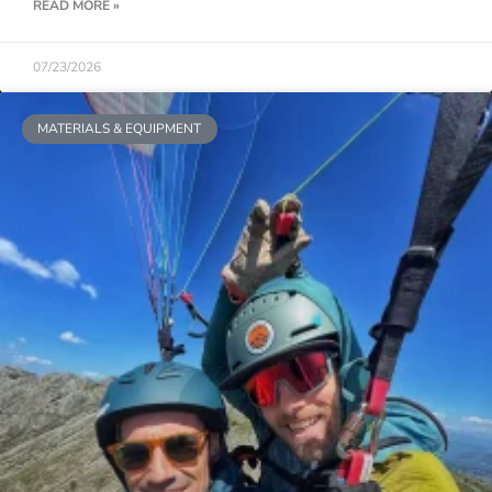
READ MORE »
07/23/2026
MATERIALS & EQUIPMENT