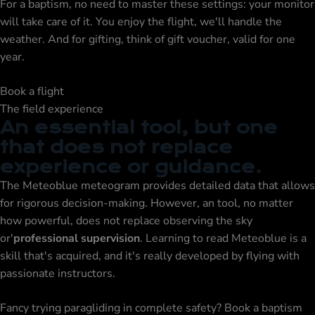
For a
baptism
, no need to master these settings: your monitor
will take care of it. You enjoy the flight, we'll handle the
weather. And for gifting, think of
gift voucher
, valid for one
year.
Book a flight
The field experience
An essential tool, but one
that does not replace
experience or guidance.
The Meteoblue meteogram provides detailed data that allows
for rigorous decision-making. However, an tool, no matter
how powerful, does not replace observing the sky
or'
professional supervision
. Learning to read Meteoblue is a
skill that's acquired, and it's really developed by flying with
passionate instructors.
Fancy trying paragliding in complete safety?
Book a baptism