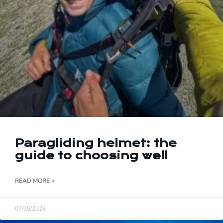
Paragliding helmet: the
guide to choosing well
READ MORE »
07/15/2026