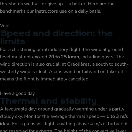
thresholds we fly—or give up—is better. Here are the
benchmarks our instructors use on a daily basis.
Vent
Speed and direction: the
limits
For a christening or introductory flight, the wind at ground
level must not exceed
20 to 25 km/h
, including gusts. The
wind direction is also crucial: at Gréolières, a south to south-
westerly wind is ideal. A crosswind or tailwind on take-off
means the flight is immediately cancelled.
Have a good day
Thermal and stability
A favourable day: ground gradually warming under a partly
cloudy sky. Monitor the average thermal speed —
1 to 3 m/s
ideal
For a pleasant flight, anything above 4 m/s is turbulent
and reserved for experts. The height of the convective layer