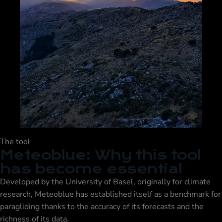
The tool
Meteoblue: Why this tool
has become essential
Developed by the University of Basel, originally for climate
research, Meteoblue has established itself as a benchmark for
paragliding thanks to the accuracy of its forecasts and the
richness of its data.