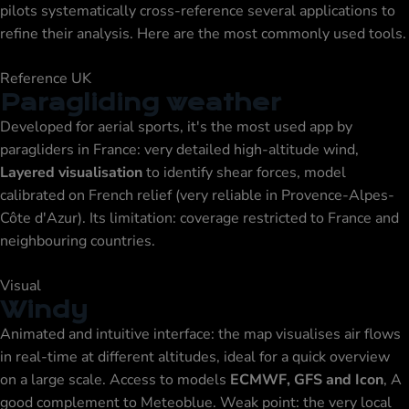
pilots systematically cross-reference several applications to
refine their analysis. Here are the most commonly used tools.
Reference UK
Paragliding weather
Developed for aerial sports, it's the most used app by
paragliders in France: very detailed high-altitude wind,
Layered visualisation
to identify shear forces, model
calibrated on French relief (very reliable in Provence-Alpes-
Côte d'Azur). Its limitation: coverage restricted to France and
neighbouring countries.
Visual
Windy
Animated and intuitive interface: the map visualises air flows
in real-time at different altitudes, ideal for a quick overview
on a large scale. Access to models
ECMWF, GFS and Icon
, A
good complement to Meteoblue. Weak point: the very local