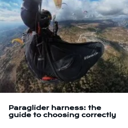
Paraglider harness: the
guide to choosing correctly