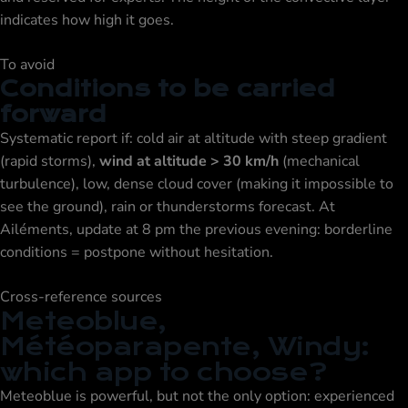
indicates how high it goes.
To avoid
Conditions to be carried
forward
Systematic report if: cold air at altitude with steep gradient
(rapid storms),
wind at altitude > 30 km/h
(mechanical
turbulence), low, dense cloud cover (making it impossible to
see the ground), rain or thunderstorms forecast. At
Ailéments, update at 8 pm the previous evening: borderline
conditions = postpone without hesitation.
Cross-reference sources
Meteoblue,
Météoparapente, Windy:
which app to choose?
Meteoblue is powerful, but not the only option: experienced