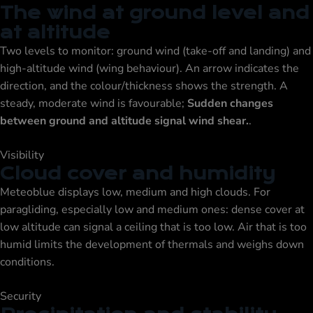
The wind at ground level and
at altitude
Two levels to monitor: ground wind (take-off and landing) and
high-altitude wind (wing behaviour). An arrow indicates the
direction, and the colour/thickness shows the strength. A
steady, moderate wind is favourable;
Sudden changes
between ground and altitude signal wind shear.
.
Visibility
Cloud cover and humidity
Meteoblue displays low, medium and high clouds. For
paragliding, especially low and medium ones: dense cover at
low altitude can signal a ceiling that is too low. Air that is too
humid limits the development of thermals and weighs down
conditions.
Security