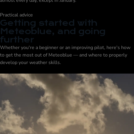
almost every day, except in January.
Practical advice
Getting started with
Meteoblue, and going
further
Whether you're a beginner or an improving pilot, here's how
to get the most out of Meteoblue — and where to properly
develop your weather skills.