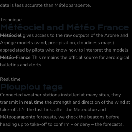
data is less accurate than Météoparapente.
Technique
Météociel and Météo France
Météociel
gives access to the raw outputs of the Arome and
Arpège models (wind, precipitation, cloudiness maps) —
appreciated by pilots who know how to interpret the models.
Météo-France
This remains the official source for aerological
bulletins and alerts.
Real time
Pioupiou tags
Connected weather stations installed at many sites, they
transmit in
real time
the strength and direction of the wind at
take-off. It's the last link: after the Meteoblue and
Météoparapente forecasts, we check the beacons before
heading up to take-off to confirm – or deny – the forecasts.