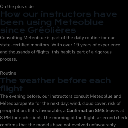
On the plus side
How our instructors have
been using Meteoblue
since Gréolières
Consulting Meteoblue is part of the daily routine for our
state-certified monitors. With over 19 years of experience
and thousands of flights, this habit is part of a rigorous
process.
Routine
The weather before each
flight
The evening before, our instructors consult Meteoblue and
Météoparapente for the next day: wind, cloud cover, risk of
precipitation. If it's favourable, a
Confirmation SMS
leaves at
8 PM for each client. The morning of the flight, a second check
confirms that the models have not evolved unfavourably.