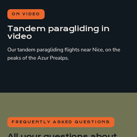
ON VIDEO
Tandem paragliding in
video
Our tandem paragliding flights near Nice, on the
peaks of the Azur Prealps.
FREQUENTLY ASKED QUESTIONS
All your questions about