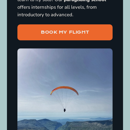
offers internships for all levels, from
introductory to advanced.
BOOK MY FLIGHT