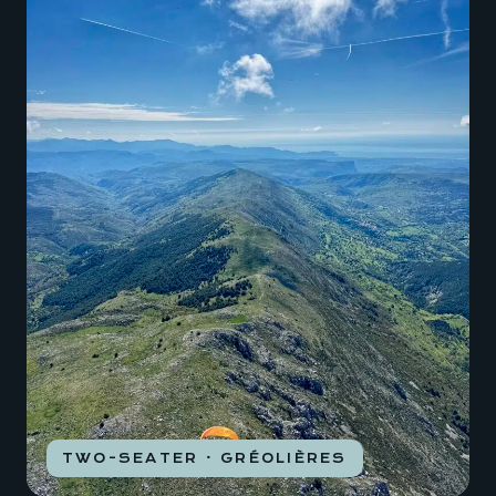
TWO-SEATER · GRÉOLIÈRES