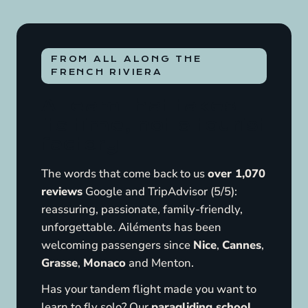
FROM ALL ALONG THE
FRENCH RIVIERA
A team that takes
its time, not a tourist
factory
The words that come back to us
over 1,070
reviews
Google and TripAdvisor (5/5):
reassuring, passionate, family-friendly,
unforgettable. Ailéments has been
welcoming passengers since
Nice
,
Cannes
,
Grasse
,
Monaco
and Menton.
Has your tandem flight made you want to
learn to fly solo? Our
paragliding school