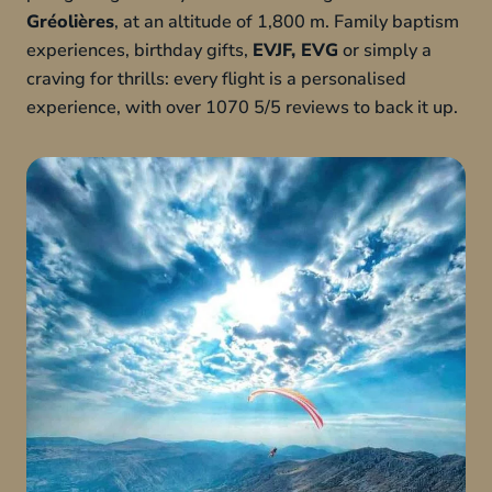
Gréolières
, at an altitude of 1,800 m. Family baptism
experiences, birthday gifts,
EVJF, EVG
or simply a
craving for thrills: every flight is a personalised
experience, with over 1070 5/5 reviews to back it up.