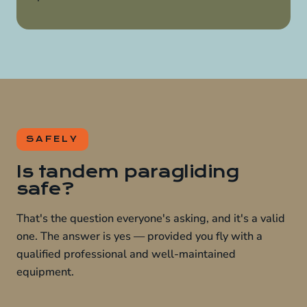
SAFELY
Is tandem paragliding
safe?
That's the question everyone's asking, and it's a valid
one. The answer is yes — provided you fly with a
qualified professional and well-maintained
equipment.