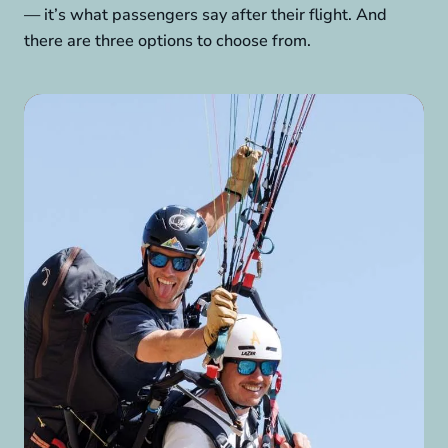
— it’s what passengers say after their flight. And
there are three options to choose from.