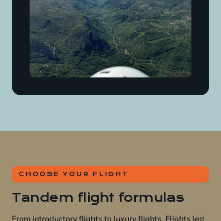
CHOOSE YOUR FLIGHT
Tandem flight formulas
From introductory flights to luxury flights. Flights led