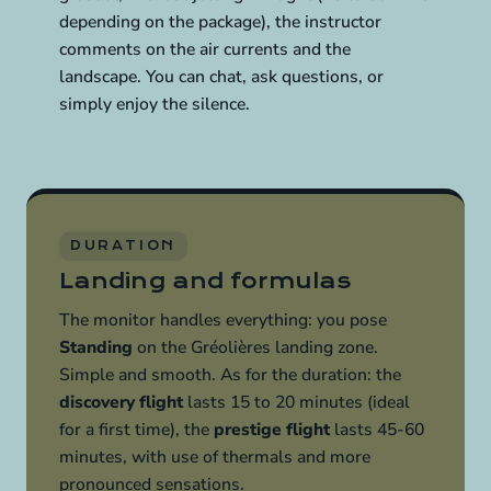
depending on the package), the instructor
comments on the air currents and the
landscape. You can chat, ask questions, or
simply enjoy the silence.
DURATION
Landing and formulas
The monitor handles everything: you pose
Standing
on the Gréolières landing zone.
Simple and smooth. As for the duration: the
discovery flight
lasts 15 to 20 minutes (ideal
for a first time), the
prestige flight
lasts 45-60
minutes, with use of thermals and more
pronounced sensations.