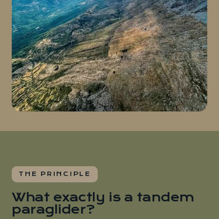
THE PRINCIPLE
What exactly is a tandem
paraglider?