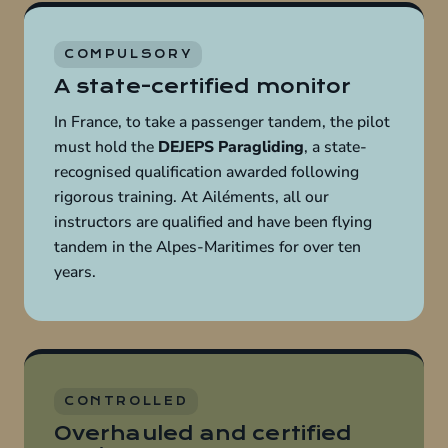
COMPULSORY
A state-certified monitor
In France, to take a passenger tandem, the pilot
must hold the
DEJEPS Paragliding
, a state-
recognised qualification awarded following
rigorous training. At Ailéments, all our
instructors are qualified and have been flying
tandem in the Alpes-Maritimes for over ten
years.
CONTROLLED
Overhauled and certified