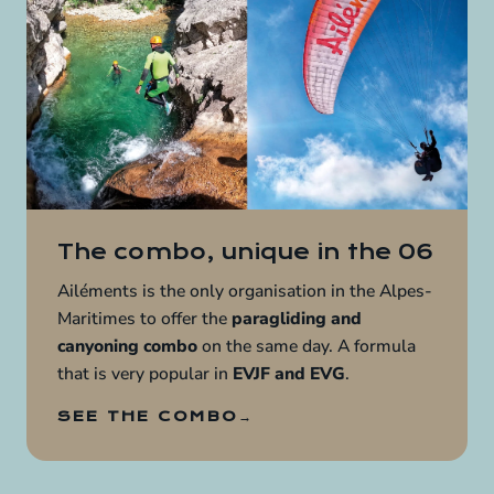
The combo, unique in the 06
Ailéments is the only organisation in the Alpes-
Maritimes to offer the
paragliding and
canyoning combo
on the same day. A formula
that is very popular in
EVJF and EVG
.
SEE THE COMBO