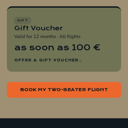
GIFT
Gift Voucher
Valid for 12 months · All flights
as soon as
100 €
OFFER A GIFT VOUCHER
BOOK MY TWO-SEATER FLIGHT