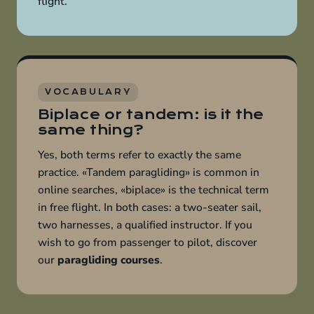
flight.
VOCABULARY
Biplace or tandem: is it the
same thing?
Yes, both terms refer to exactly the same
practice. «Tandem paragliding» is common in
online searches, «biplace» is the technical term
in free flight. In both cases: a two-seater sail,
two harnesses, a qualified instructor. If you
wish to go from passenger to pilot, discover
our
paragliding courses
.