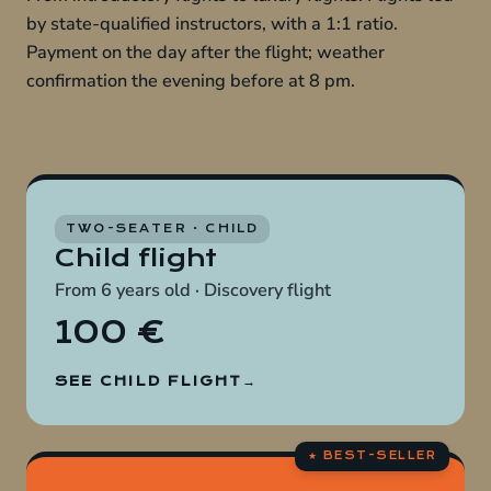
by state-qualified instructors, with a 1:1 ratio.
Payment on the day after the flight; weather
confirmation the evening before at 8 pm.
TWO-SEATER · CHILD
Child flight
From 6 years old · Discovery flight
100 €
SEE CHILD FLIGHT