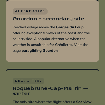
ALTERNATIVE
Gourdon - secondary site
Perched village above the
Gorges du Loup
,
offering exceptional views of the coast and the
countryside. A popular alternative when the
weather is unsuitable for Gréolières. Visit the
page
paragliding Gourdon
.
DEC. → FEB.
Roquebrune-Cap-Martin —
winter
The only site where the flight offers a
Sea view