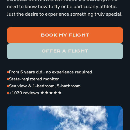
need to know how to fly or be particularly athletic.
Just the desire to experience something truly special.
BOOK MY FLIGHT
OFFER A FLIGHT
From 6 years old · no experience required
State-registered monitor
Sea view & 1-bedroom, 5-bathroom
+1070 reviews ★★★★★