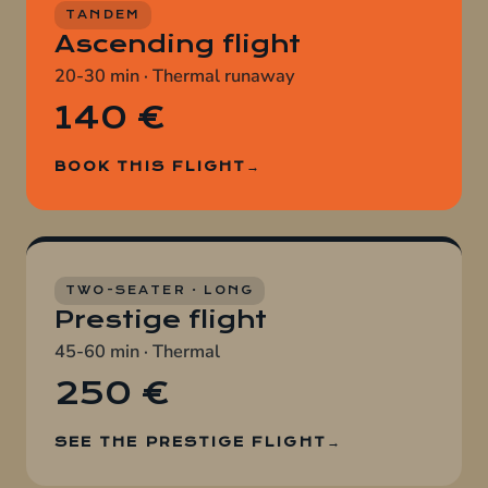
TANDEM
Ascending flight
20-30 min · Thermal runaway
140 €
BOOK THIS FLIGHT
TWO-SEATER · LONG
Prestige flight
45-60 min · Thermal
250 €
SEE THE PRESTIGE FLIGHT