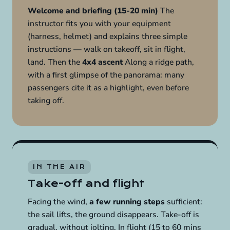
Welcome and briefing (15-20 min)
The
instructor fits you with your equipment
(harness, helmet) and explains three simple
instructions — walk on takeoff, sit in flight,
land. Then the
4x4 ascent
Along a ridge path,
with a first glimpse of the panorama: many
passengers cite it as a highlight, even before
taking off.
IN THE AIR
Take-off and flight
Facing the wind,
a few running steps
sufficient:
the sail lifts, the ground disappears. Take-off is
gradual, without jolting. In flight (15 to 60 mins