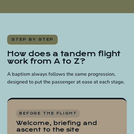
STEP BY STEP
How does a tandem flight
work from A to Z?
A baptism always follows the same progression,
designed to put the passenger at ease at each stage.
BEFORE THE FLIGHT
Welcome, briefing and
ascent to the site