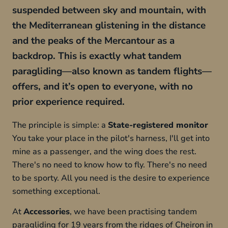
suspended between sky and mountain, with
the Mediterranean glistening in the distance
and the peaks of the Mercantour as a
backdrop. This is exactly what tandem
paragliding—also known as tandem flights—
offers, and it’s open to everyone, with no
prior experience required.
The principle is simple: a
State-registered monitor
You take your place in the pilot's harness, I'll get into
mine as a passenger, and the wing does the rest.
There's no need to know how to fly. There's no need
to be sporty. All you need is the desire to experience
something exceptional.
At
Accessories
, we have been practising tandem
paragliding for 19 years from the ridges of Cheiron in