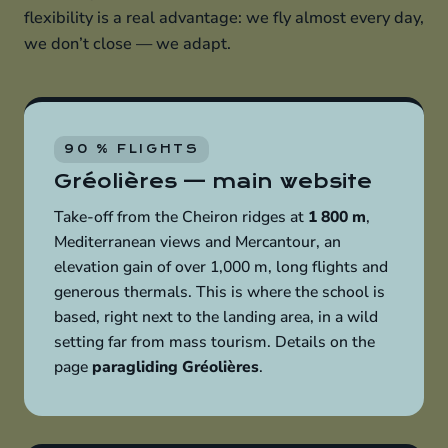
flexibility is a real advantage: we fly almost every day,
we don’t close — we adapt.
90 % FLIGHTS
Gréolières — main website
Take-off from the Cheiron ridges at
1 800 m
,
Mediterranean views and Mercantour, an
elevation gain of over 1,000 m, long flights and
generous thermals. This is where the school is
based, right next to the landing area, in a wild
setting far from mass tourism. Details on the
page
paragliding Gréolières
.