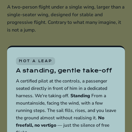
A two-person flight under a single wing, larger than a
single-seater wing, designed for stable and
progressive flight. Contrary to what many imagine, it
is not a jump.
NOT A LEAP
A standing, gentle take-off
A certified pilot at the controls, a passenger
seated directly in front of him in a dedicated
harness. We're taking off.
Standing
From a
mountainside, facing the wind, with a few
running steps. The sail fills, rises, and you leave
the ground almost without realising it.
No
freefall, no vertigo
— just the silence of free