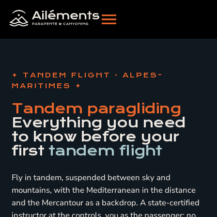
TANDEM FLIGHT · ALPES-
MARITIMES
Tandem paragliding
Everything you need
to know before your
first
tandem flight
Fly in tandem, suspended between sky and
mountains, with the Mediterranean in the distance
and the Mercantour as a backdrop. A state-certified
instructor at the controls, you as the passenger: no