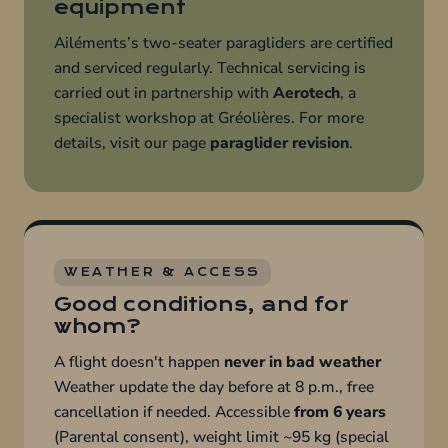
equipment
Ailéments’s two-seater paragliders are certified
and serviced regularly. Technical servicing is
carried out in partnership with
Aerotech
, a
specialist workshop at Gréolières. For more
details, visit our page
paraglider revision
.
WEATHER & ACCESS
Good conditions, and for
whom?
A flight doesn't happen
never in bad weather
Weather update the day before at 8 p.m., free
cancellation if needed. Accessible
from 6 years
(Parental consent), weight limit ~95 kg (special