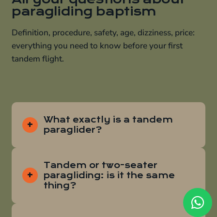
paragliding baptism
Definition, procedure, safety, age, dizziness, price:
everything you need to know before your first
tandem flight.
What exactly is a tandem
paraglider?
Tandem or two-seater
paragliding: is it the same
thing?