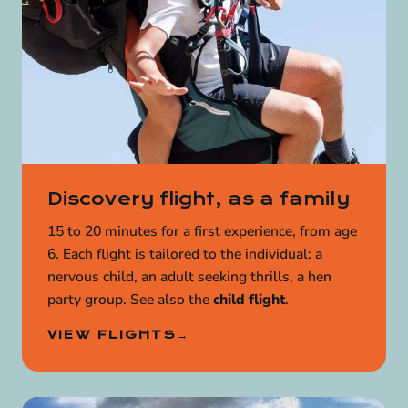
Discovery flight, as a family
15 to 20 minutes for a first experience, from age
6. Each flight is tailored to the individual: a
nervous child, an adult seeking thrills, a hen
party group. See also the
child flight
.
VIEW FLIGHTS