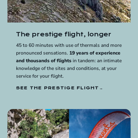
The prestige flight, longer
45 to 60 minutes with use of thermals and more
pronounced sensations.
19 years of experience
and thousands of flights
in tandem: an intimate
knowledge of the sites and conditions, at your
service for your flight.
SEE THE PRESTIGE FLIGHT