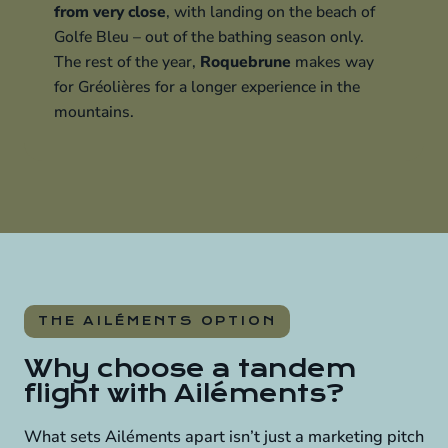
from very close
, with landing on the beach of
Golfe Bleu – out of the bathing season only.
The rest of the year,
Roquebrune
makes way
for Gréolières for a longer experience in the
mountains.
THE AILÉMENTS OPTION
Why choose a tandem
flight with Ailéments?
What sets Ailéments apart isn’t just a marketing pitch