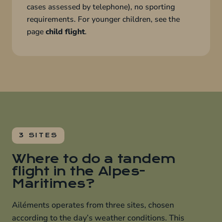
cases assessed by telephone), no sporting
requirements. For younger children, see the
page
child flight
.
3 SITES
Where to do a tandem
flight in the Alpes-
Maritimes?
Ailéments operates from three sites, chosen
according to the day’s weather conditions. This