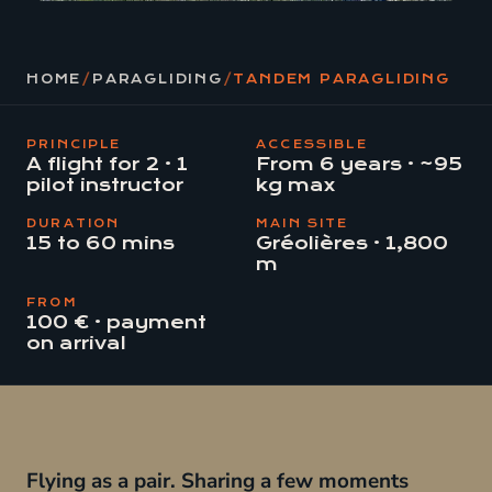
HOME
/
PARAGLIDING
/
TANDEM PARAGLIDING
PRINCIPLE
ACCESSIBLE
A flight for 2 · 1
From 6 years · ~95
pilot instructor
kg max
DURATION
MAIN SITE
15 to 60 mins
Gréolières · 1,800
m
FROM
100 € · payment
on arrival
Flying as a pair. Sharing a few moments